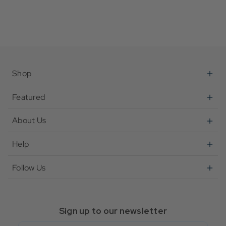
Shop
Featured
About Us
Help
Follow Us
Sign up to our newsletter