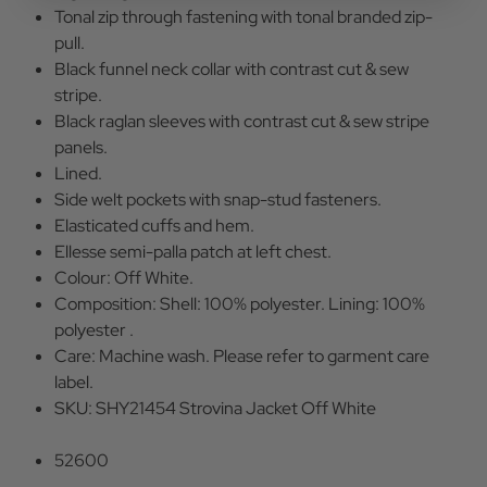
Tonal zip through fastening with tonal branded zip-
pull.
Black funnel neck collar with contrast cut & sew
stripe.
Black raglan sleeves with contrast cut & sew stripe
panels.
Lined.
Side welt pockets with snap-stud fasteners.
Elasticated cuffs and hem.
Ellesse semi-palla patch at left chest.
Colour: Off White.
Composition: Shell: 100% polyester. Lining: 100%
polyester .
Care: Machine wash. Please refer to garment care
label.
SKU: SHY21454 Strovina Jacket Off White
52600