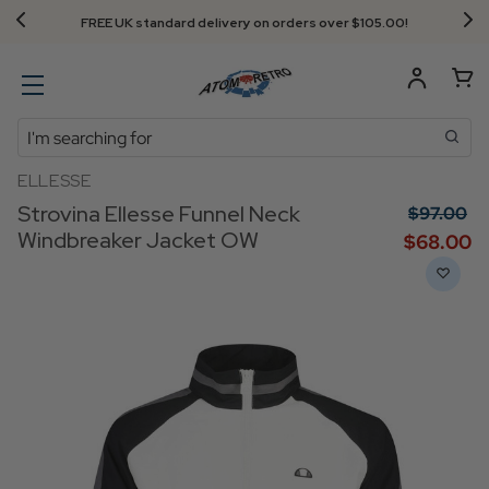
FREE UK standard delivery on orders over $‌105.00!
Search
ELLESSE
Strovina Ellesse Funnel Neck
$‌97.00
Windbreaker Jacket OW
$‌68.00