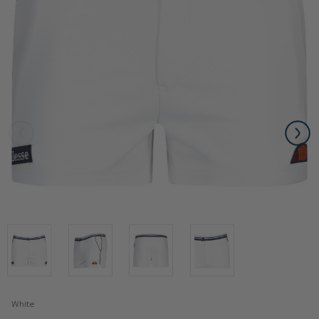
White