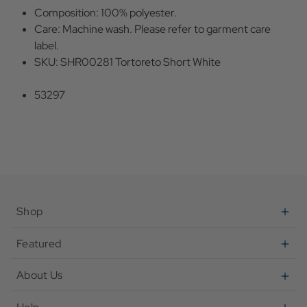
Composition: 100% polyester.
Care: Machine wash. Please refer to garment care
label.
SKU: SHR00281 Tortoreto Short White
53297
Shop
Featured
About Us