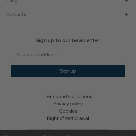
Help
Follow Us
Sign up to our newsletter
Email
Sign up
Terms and Conditions
Privacy policy
Cookies
Right of Withdrawal