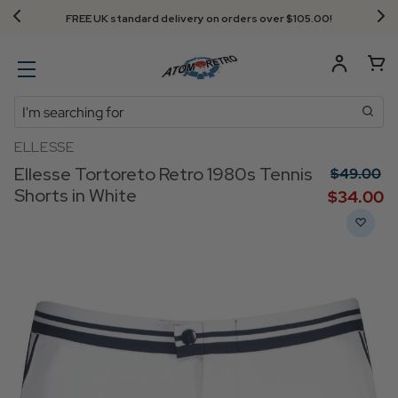
FREE UK standard delivery on orders over $‌105.00!
Search
ELLESSE
Ellesse Tortoreto Retro 1980s Tennis
$‌49.00
Shorts in White
$‌34.00