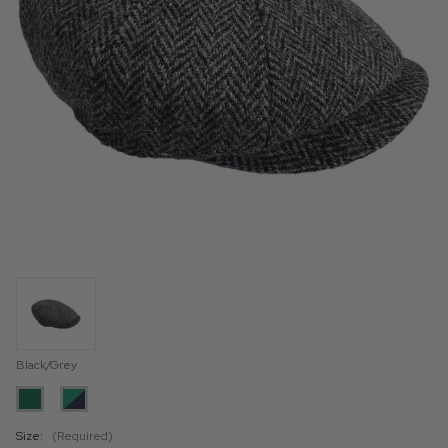
Black/Grey
Size:
(Required)