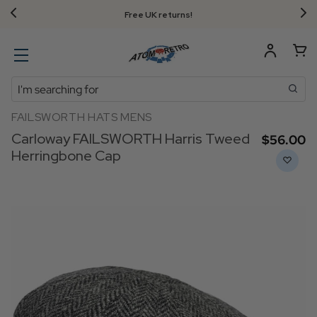
Free UK returns!
Search
FAILSWORTH HATS MENS
Carloway FAILSWORTH Harris Tweed
$‌56.00
Herringbone Cap