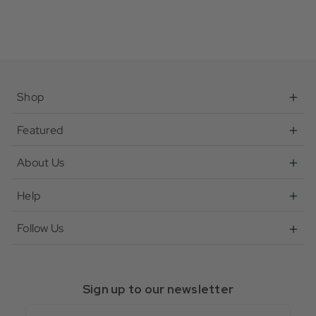
Shop
Featured
About Us
Help
Follow Us
Sign up to our newsletter
Email