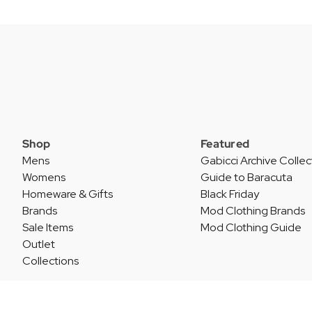
Shop
Featured
Mens
Gabicci Archive Collec
Womens
Guide to Baracuta
Homeware & Gifts
Black Friday
Brands
Mod Clothing Brands
Sale Items
Mod Clothing Guide
Outlet
Collections