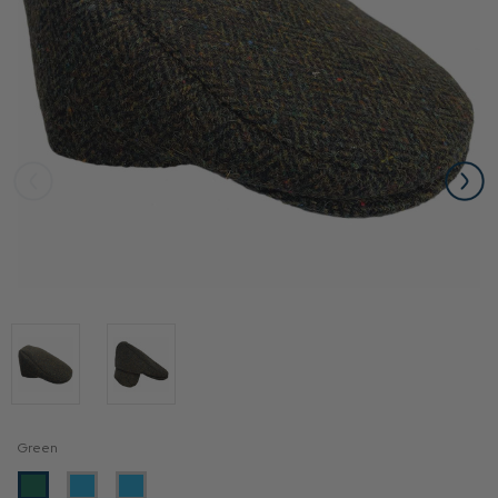
Green