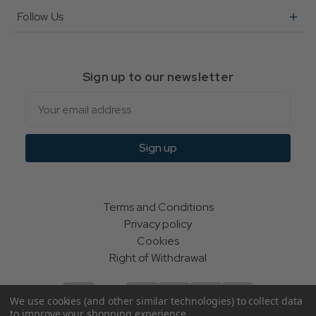
Follow Us
Sign up to our newsletter
Email
Sign up
Terms and Conditions
Privacy policy
Cookies
Right of Withdrawal
We use cookies (and other similar technologies) to collect data
to improve your shopping experience.