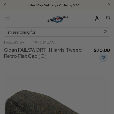
Free UK returns!
Search
FAILSWORTH HATS MENS
Oban FAILSWORTH Harris Tweed
$‌70.00
Retro Flat Cap (G)