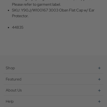
Please refer to garment label.
SKU: Y90J/W100167 3003 Oban Flat Cap w/ Ear
Protector.
44835
Shop
Featured
About Us
Help