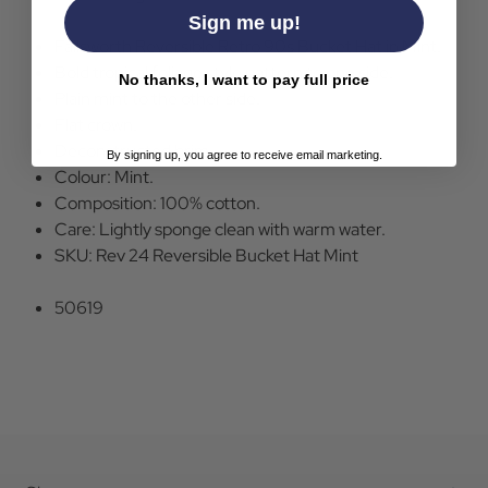
Sign me up!
Failsworth Reversible Retro 90s Bucket Hat in Mint.
Bold tropical foliage style pattern to one side.
No thanks, I want to pay full price
Plain mint to the other side.
Flat crown.
Deconstructed brim.
By signing up, you agree to receive email marketing.
Colour: Mint.
Composition: 100% cotton.
Care: Lightly sponge clean with warm water.
SKU: Rev 24 Reversible Bucket Hat Mint
50619