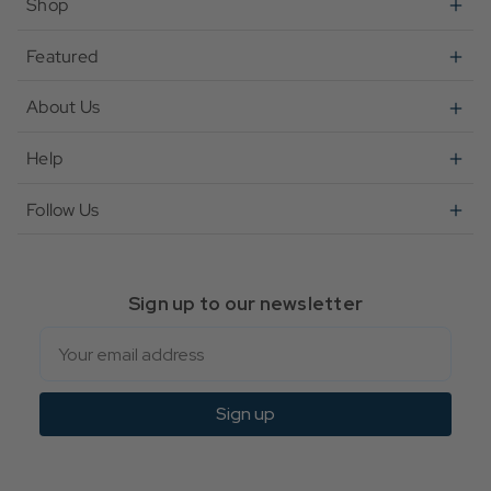
Shop
Featured
About Us
Help
Follow Us
Sign up to our newsletter
Email
Sign up