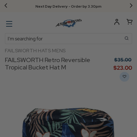
Next Day Delivery - Order by 3.30pm
Search
FAILSWORTH HATS MENS
FAILSWORTH Retro Reversible
$‌35.00
Tropical Bucket Hat M
$‌23.00