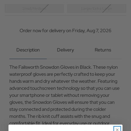
Small/Medium
Large/Extra Large
Current
Stock:
Order now for delivery on Friday, Aug 7, 2026
Description
Delivery
Returns
The Failsworth Snowdon Gloves in Black. These nylon
waterproof gloves are perfectly crafted to keep your
hands warm and dry whatever the weather. Featuring
advanced touchscreen technology so that you can use
your smartphone or tablet without removing your
gloves, the Snowdon Gloves will ensure that you can
stay connected and protected during the colder
months. The rib knit cuff assists with the snug and
comfortable fit. Ideal for everyday use or outdoor
activities, the Snowdon Gloves are completed with