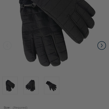
Size:
(Required)