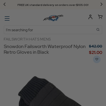
FREE UK standard delivery on orders over $‌105.00!
Search
FAILSWORTH HATS MENS
Snowdon Failsworth Waterproof Nylon
$‌42.00
Retro Gloves in Black
$‌21.00