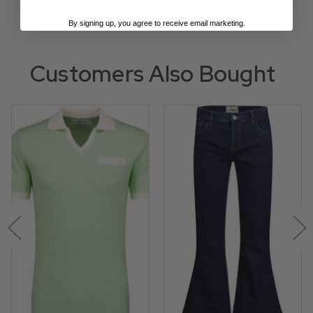
By signing up, you agree to receive email marketing.
Customers Also Bought