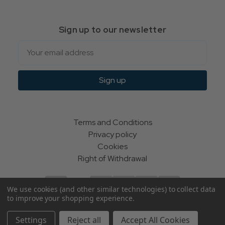
Sign up to our newsletter
Email
Sign up
Terms and Conditions
Privacy policy
Cookies
Right of Withdrawal
We use cookies (and other similar technologies) to collect data
to improve your shopping experience.
© Indie Apparel Ltd 2004 - 2026 | All rights reserved
Settings
Reject all
Accept All Cookies