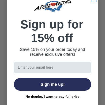
a Failsworth leather tab.
Failsworth Snowdon Gloves in Black.
Sign up for
Waterproof nylon shell.
Advanced touchscreen technology.
Quilted back with tonal stitch detail.
15% off
D-ring attatchment.
Rib knit cuff.
Save 15% on your order today and
Failsworth leather tab.
receive exclusive offers!
Colour: Black.
Composition: Outer: 100% polyamide. Lining: 100%
Email
polyester.
Care: Wipe clean only.
SKU: Snowdon Glove Black
Sign me up!
51610
No thanks, I want to pay full price