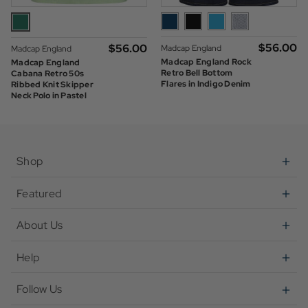
$‌56.00
$‌56.00
Madcap England
Madcap England
Madcap England Rock
Madcap England
Retro Bell Bottom
Cabana Retro 50s
Flares in Indigo Denim
Ribbed Knit Skipper
Neck Polo in Pastel
Green
Shop
Featured
About Us
Help
Follow Us