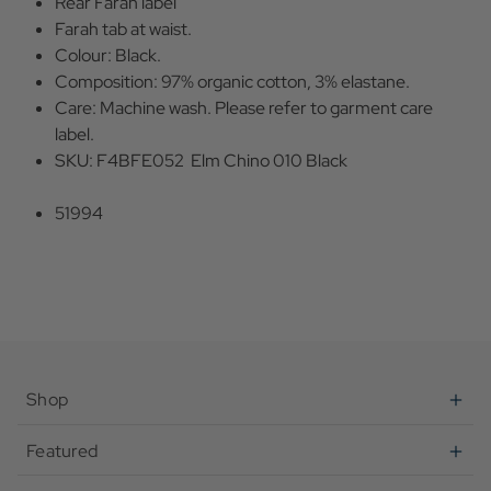
Rear Farah label
Farah tab at waist.
Colour: Black.
Composition: 97% organic cotton, 3% elastane.
Care: Machine wash. Please refer to garment care
label.
SKU: F4BFE052 Elm Chino 010 Black
51994
Shop
Featured