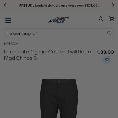
FREE UK standard delivery on orders over $‌105.00!
Search
FARAH
Elm Farah Organic Cotton Twill Retro
$‌83.00
Mod Chinos B