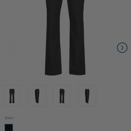
Black