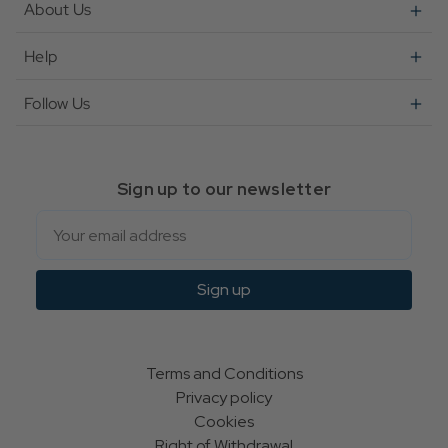
About Us
Help
Follow Us
Sign up to our newsletter
Email
Sign up
Terms and Conditions
Privacy policy
Cookies
Right of Withdrawal