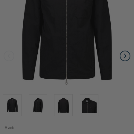
Black