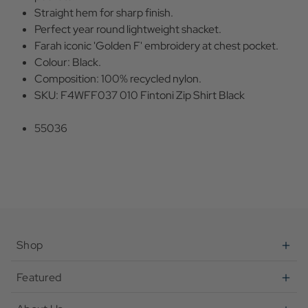
Straight hem for sharp finish.
Perfect year round lightweight shacket.
Farah iconic 'Golden F' embroidery at chest pocket.
Colour: Black.
Composition: 100% recycled nylon.
SKU: F4WFF037 010 Fintoni Zip Shirt Black
55036
Shop
Featured