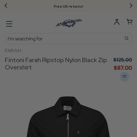
Free UK returns!
Search
FARAH
Fintoni Farah Ripstop Nylon Black Zip
$‌125.00
Overshirt
$‌87.00