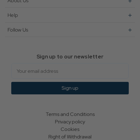
About Us
Help
Follow Us
Sign up to our newsletter
Email
Sign up
Terms and Conditions
Privacy policy
Cookies
Right of Withdrawal