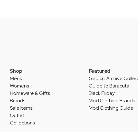
Shop
Featured
Mens
Gabicci Archive Collec
Womens
Guide to Baracuta
Homeware & Gifts
Black Friday
Brands
Mod Clothing Brands
Sale Items
Mod Clothing Guide
Outlet
Collections