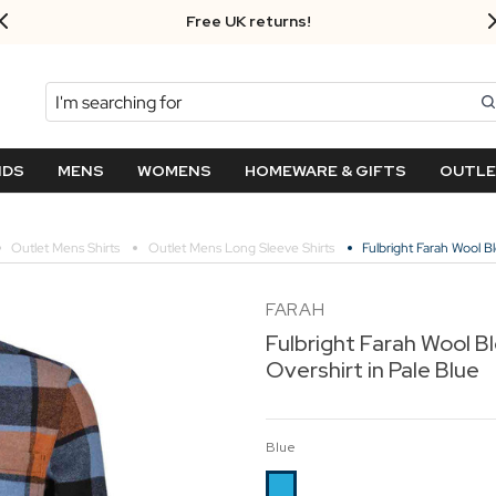
Free UK returns!
Search
NDS
MENS
WOMENS
HOMEWARE & GIFTS
OUTL
Outlet Mens Shirts
Outlet Mens Long Sleeve Shirts
Fulbright Farah Wool B
FARAH
Fulbright Farah Wool B
Overshirt in Pale Blue
Blue