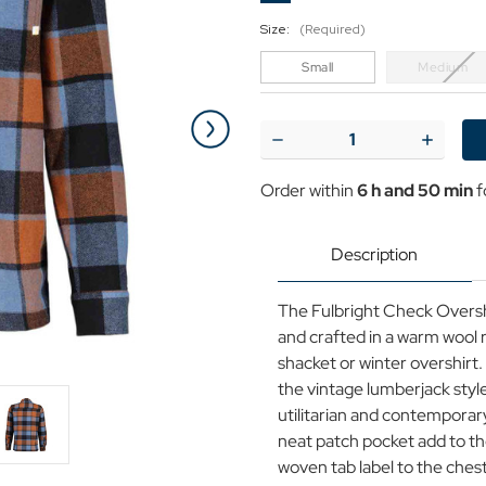
Size:
(Required)
Small
Medium
Current
Stock:
Decrease
Increase
Quantity
Quantit
of
of
Order within
6 h and 50 min
f
Fulbright
Fulbrigh
Farah
Farah
Wool
Wool
Blend
Blend
Description
Check
Check
Zip
Zip
Overshirt
Overshir
The Fulbright Check Overshir
in
in
Pale
Pale
and crafted in a warm wool r
Blue
Blue
shacket or winter overshirt
the vintage lumberjack style
utilitarian and contemporary
neat patch pocket add to th
woven tab label to the ches