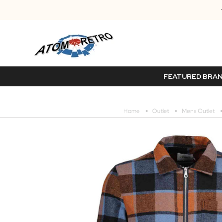
FEATURED BRA
Home
Outlet
Mens Outlet