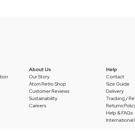
About Us
Help
tion
Our Story
Contact
Atom Retro Shop
Size Guide
Customer Reviews
Delivery
Sustainability
Tracking / Re
Careers
Returns Polic
Help & FAQs
International