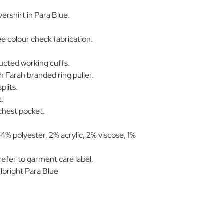
ershirt in Para Blue.
 colour check fabrication.
ucted working cuffs.
h Farah branded ring puller.
plits.
t.
 chest pocket.
4% polyester, 2% acrylic, 2% viscose, 1%
efer to garment care label.
right Para Blue