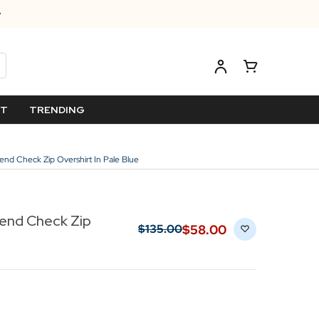
ET
TRENDING
lend Check Zip Overshirt In Pale Blue
lend Check Zip
$‌58.00
$‌135.00