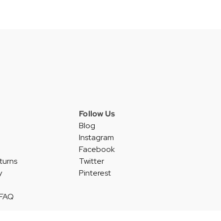
Follow Us
Blog
Instagram
Facebook
turns
Twitter
y
Pinterest
 FAQ