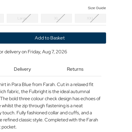
Size Guide
Large
XL
XXL
y
or delivery on
Friday, Aug 7, 2026
t
Delivery
Returns
t
t in Para Blue from Farah. Cut in a relaxed fit
ich fabric, the Fulbright is the ideal autumnal
. The bold three colour check design has echoes of
 whilst the zip through fastening is a neat
 touch. Fully fashioned collar and cuffs, and a
e refined classic style. Completed with the Farah
t pocket.