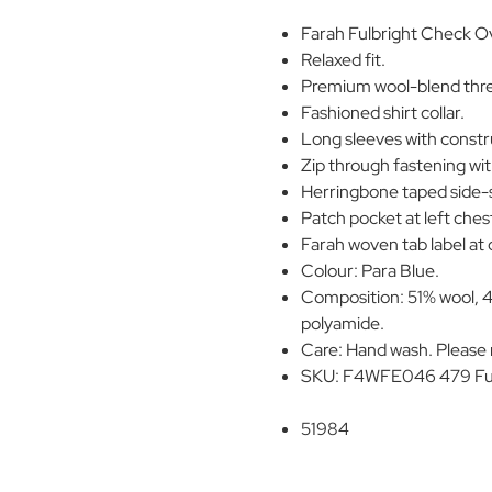
Farah Fulbright Check Ov
Relaxed fit.
Premium wool-blend three
Fashioned shirt collar.
Long sleeves with constr
Zip through fastening wit
Herringbone taped side-s
Patch pocket at left ches
Farah woven tab label at
Colour: Para Blue.
Composition: 51% wool, 4
polyamide.
Care: Hand wash. Please r
SKU: F4WFE046 479 Fulb
51984