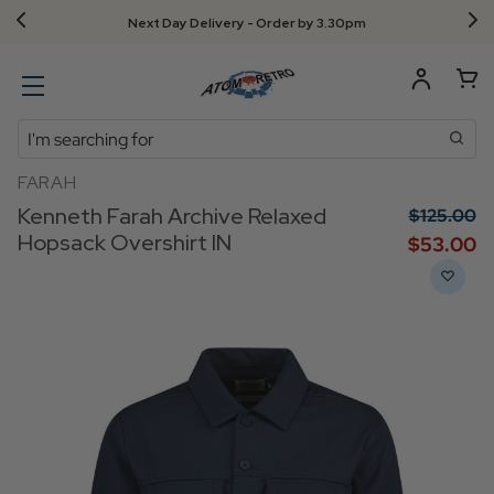
Next Day Delivery - Order by 3.30pm
Search
FARAH
Kenneth Farah Archive Relaxed
$‌125.00
Hopsack Overshirt IN
$‌53.00