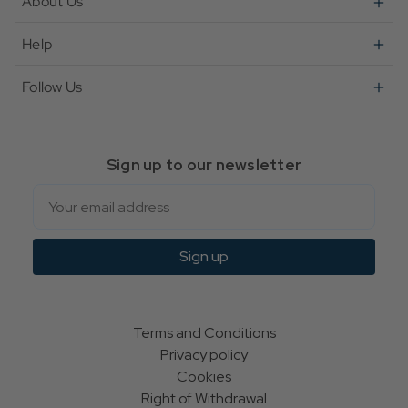
About Us
Help
Follow Us
Sign up to our newsletter
Email
Sign up
Terms and Conditions
Privacy policy
Cookies
Right of Withdrawal