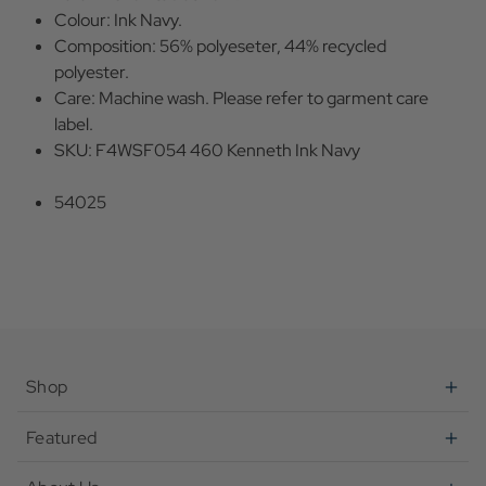
Colour: Ink Navy.
Composition: 56% polyeseter, 44% recycled
polyester.
Care: Machine wash. Please refer to garment care
label.
SKU: F4WSF054 460 Kenneth Ink Navy
54025
Shop
Featured