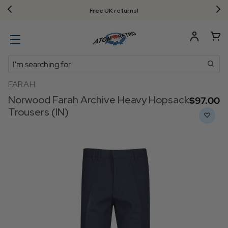
Free UK returns!
Search
FARAH
Norwood Farah Archive Heavy Hopsack
$‌97.00
Trousers (IN)