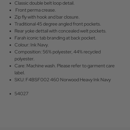
Classic double belt loop detail.
Front perma crease.
Zip fly with hook and bar closure.
Traditional 45 degree angled front pockets.
Rear yoke dettail with concealed welt pockets.
Farah iconic tab branding at back pocket.
Colour: Ink Navy.
Composition: 56% polyester, 44% recycled
polyester.
Care: Machine wash. Please refer to garment care
label.
SKU: F4BSF002 460 Norwood Heavy Ink Navy
54027