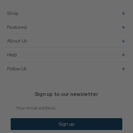
Shop
Featured
About Us
Help
Follow Us
Sign up to our newsletter
Email
Sign up