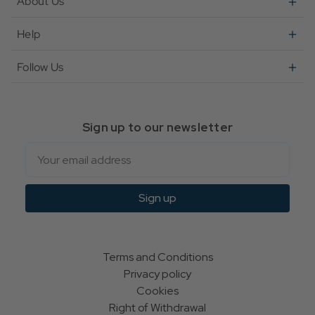
About Us
Help
Follow Us
Sign up to our newsletter
Email
Sign up
Terms and Conditions
Privacy policy
Cookies
Right of Withdrawal