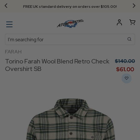
FREE UK standard delivery on orders over $‌105.00!
Search
FARAH
Torino Farah Wool Blend Retro Check
$‌140.00
Overshirt SB
$‌61.00