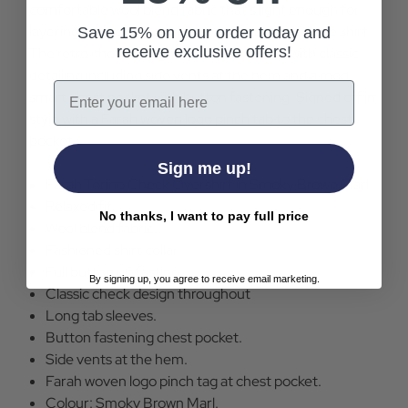
comfortable wool blend fabric that's light enough for
layering and soft enough to wear as a stand alone shirt.
Save 15% on your order today and
receive exclusive offers!
The retro check design is complemented with classic
detailing including side vents at the hem and a mod
Email
smart chest pocket with button fastening. Signed off in
style with a Farah woven logo pinch tab to the chest
pocket
Sign me up!
Farah Torino Check Overshirt in Smoky Brown Marl.
Relaxed fit.
No thanks, I want to pay full price
Wool blend fabric.
Fashioned shirt collar.
Full button up fasting.
By signing up, you agree to receive email marketing.
Classic check design throughout
Long tab sleeves.
Button fastening chest pocket.
Side vents at the hem.
Farah woven logo pinch tag at chest pocket.
Colour: Smoky Brown Marl.