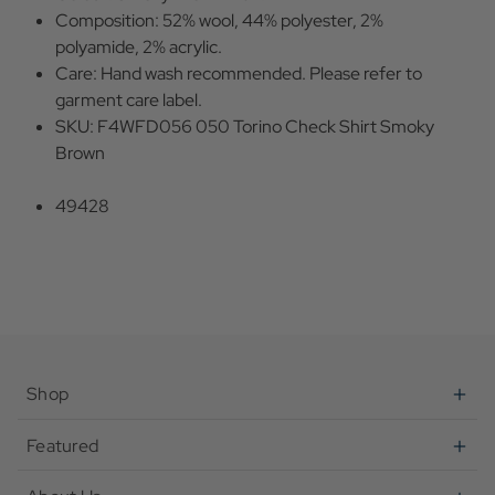
Composition: 52% wool, 44% polyester, 2%
polyamide, 2% acrylic.
Care: Hand wash recommended. Please refer to
garment care label.
SKU: F4WFD056 050 Torino Check Shirt Smoky
Brown
49428
Shop
Featured