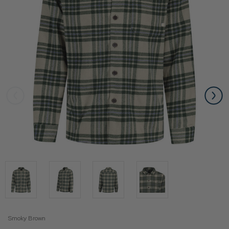
Smoky Brown