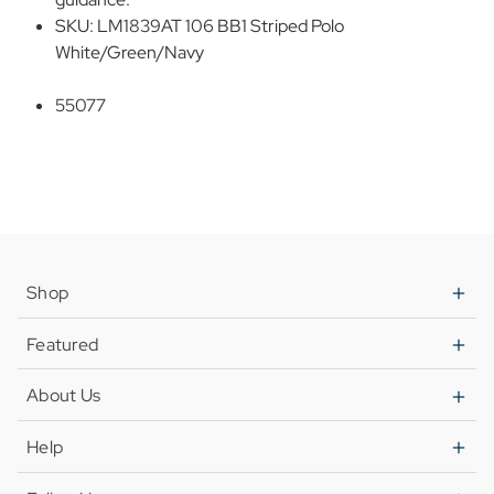
SKU: LM1839AT 106 BB1 Striped Polo
White/Green/Navy
55077
Shop
Featured
About Us
Help