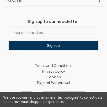
Follow Us
Sign up to our newsletter
Email
Sign up
Terms and Conditions
Privacy policy
Cookies
Right of Withdrawal
We use cookies (and other similar technologies) to collect data
to improve your shopping experience.
© Indie Apparel Ltd 2004 - 2026 | All rights reserved