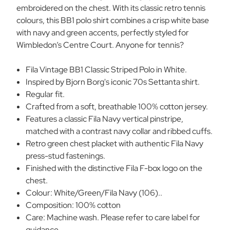
embroidered on the chest. With its classic retro tennis
colours, this BB1 polo shirt combines a crisp white base
with navy and green accents, perfectly styled for
Wimbledon’s Centre Court. Anyone for tennis?
Fila Vintage BB1 Classic Striped Polo in White.
Inspired by Bjorn Borg's iconic 70s Settanta shirt.
Regular fit.
Crafted from a soft, breathable 100% cotton jersey.
Features a classic Fila Navy vertical pinstripe,
matched with a contrast navy collar and ribbed cuffs.
Retro green chest placket with authentic Fila Navy
press-stud fastenings.
Finished with the distinctive Fila F-box logo on the
chest.
Colour: White/Green/Fila Navy (106)..
Composition: 100% cotton
Care: Machine wash. Please refer to care label for
guidance.