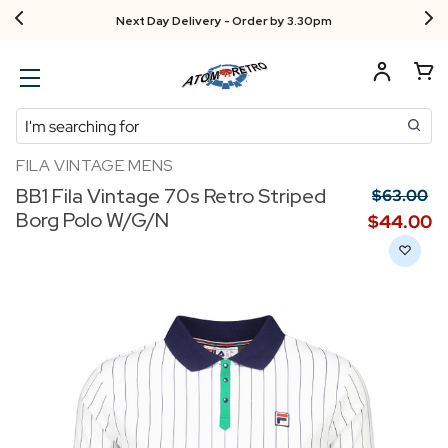
Next Day Delivery - Order by 3.30pm
Search
FILA VINTAGE MENS
BB1 Fila Vintage 70s Retro Striped
$‌63.00
Borg Polo W/G/N
$‌44.00