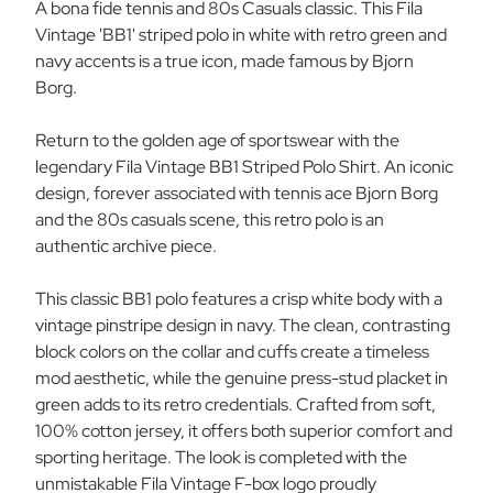
A bona fide tennis and 80s Casuals classic. This Fila
W/G/N
W/G/N
Vintage 'BB1' striped polo in white with retro green and
navy accents is a true icon, made famous by Bjorn
Borg.
Return to the golden age of sportswear with the
legendary Fila Vintage BB1 Striped Polo Shirt. An iconic
design, forever associated with tennis ace Bjorn Borg
and the 80s casuals scene, this retro polo is an
authentic archive piece.
This classic BB1 polo features a crisp white body with a
vintage pinstripe design in navy. The clean, contrasting
block colors on the collar and cuffs create a timeless
mod aesthetic, while the genuine press-stud placket in
green adds to its retro credentials. Crafted from soft,
100% cotton jersey, it offers both superior comfort and
sporting heritage. The look is completed with the
unmistakable Fila Vintage F-box logo proudly