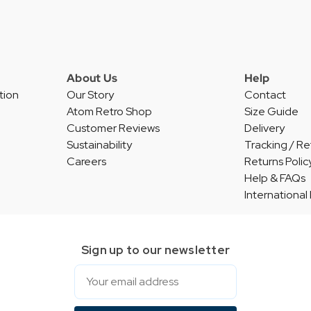
About Us
Help
tion
Our Story
Contact
Atom Retro Shop
Size Guide
Customer Reviews
Delivery
Sustainability
Tracking / Re
Careers
Returns Polic
Help & FAQs
International
Sign up to our newsletter
Email