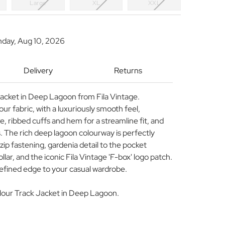
Large
XL
XXL
nday, Aug 10, 2026
Delivery
Returns
 Jacket in Deep Lagoon from Fila Vintage.
our fabric, with a luxuriously smooth feel,
re, ribbed cuffs and hem for a streamline fit, and
. The rich deep lagoon colourway is perfectly
ip fastening, gardenia detail to the pocket
lar, and the iconic Fila Vintage 'F-box' logo patch.
refined edge to your casual wardrobe.
Velour Track Jacket in Deep Lagoon.