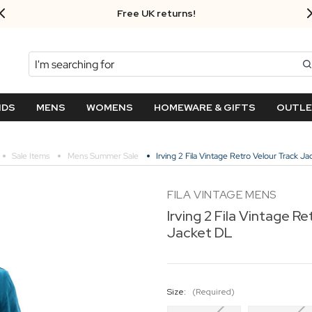
Free UK returns!
Search
NDS
MENS
WOMENS
HOMEWARE & GIFTS
OUTL
Sale Items
Mens Summer Sale
Irving 2 Fila Vintage Retro Velour Track J
FILA VINTAGE MENS
Irving 2 Fila Vintage R
Jacket DL
Size:
(Required)