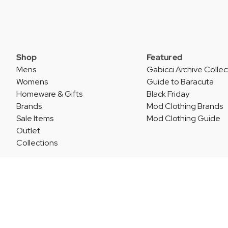
Shop
Featured
Mens
Gabicci Archive Collec
Womens
Guide to Baracuta
Homeware & Gifts
Black Friday
Brands
Mod Clothing Brands
Sale Items
Mod Clothing Guide
Outlet
Collections