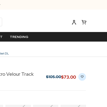
ET
TRENDING
acket DL
etro Velour Track
$‌73.00
$‌105.00