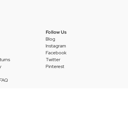
Follow Us
Blog
Instagram
Facebook
turns
Twitter
y
Pinterest
 FAQ