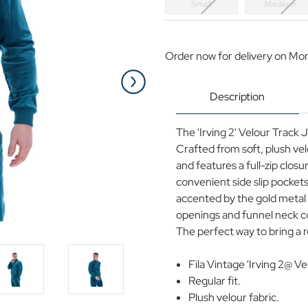
Small
Medium
Current
Stock:
Order now for delivery on Mo
Description
The 'Irving 2' Velour Track
Crafted from soft, plush vel
and features a full-zip closu
convenient side slip pockets
accented by the gold metal z
openings and funnel neck col
The perfect way to bring a 
Fila Vintage 'Irving 2@ 
Regular fit.
Plush velour fabric.