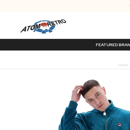
FEATURED BRA
Home