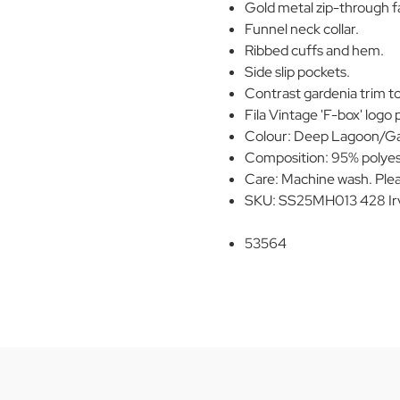
Gold metal zip-through fa
Funnel neck collar.
Ribbed cuffs and hem.
Side slip pockets.
Contrast gardenia trim to
Fila Vintage 'F-box' logo 
Colour: Deep Lagoon/Ga
Composition: 95% polyes
Care: Machine wash. Plea
SKU: SS25MH013 428 Irv
53564