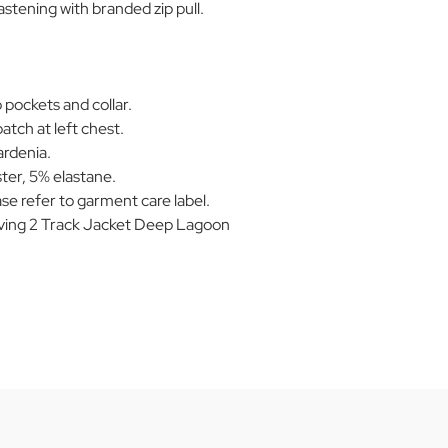
stening with branded zip pull.
 pockets and collar.
patch at left chest.
rdenia.
ter, 5% elastane.
se refer to garment care label.
ing 2 Track Jacket Deep Lagoon