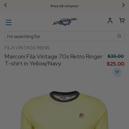
Free UK returns!
Search
FILA VINTAGE MENS
Marconi Fila Vintage 70s Retro Ringer
$‌35.00
T-shirt in Yellow/Navy
$‌25.00