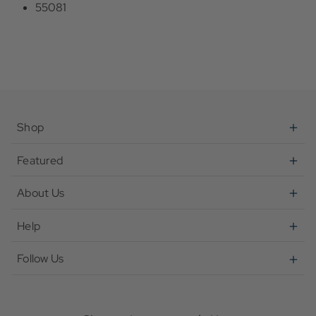
55081
Shop
Featured
About Us
Help
Follow Us