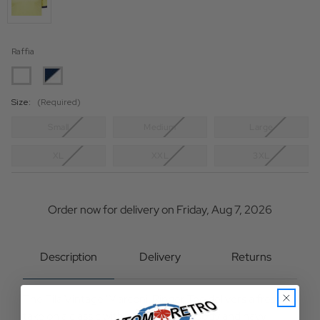
Raffia
Size:
(Required)
Small
Medium
Large
XL
XXL
3XL
Current
Stock:
Order now for delivery on Friday, Aug 7, 2026
Description
Delivery
Returns
The Fila Vintage 'Marconi' Ringer Tee delivers a fresh
take on a classic with a raffia yellow body and navy