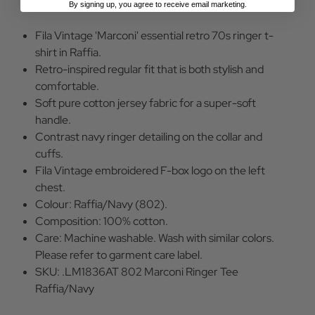
outfit.
By signing up, you agree to receive email marketing.
Fila Vintage 'Marconi' essential retro 70s ringer t-
shirt in Raffia.
Retro-inspired regular fit that is both stylish and
comfortable.
Soft pure cotton jersey fabric for a super-soft
handle.
Contrast navy ringer detailing on the collar and
cuffs.
Fila Vintage embroidered F-box logo on the left
chest.
Colour: Raffia/Navy (802).
Composition: 100% cotton.
Care: Machine washable. Wash with similar colors.
Please refer to garment care label.
SKU: .LM1836AT 802 Marconi Ringer Tee
Raffia/Navy