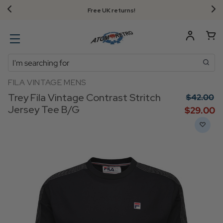
Free UK returns!
Search
FILA VINTAGE MENS
Trey Fila Vintage Contrast Stritch
$‌42.00
Jersey Tee B/G
$‌29.00