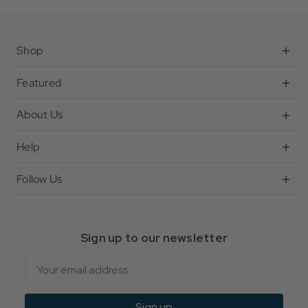
Shop
Featured
About Us
Help
Follow Us
Sign up to our newsletter
Email
Sign up