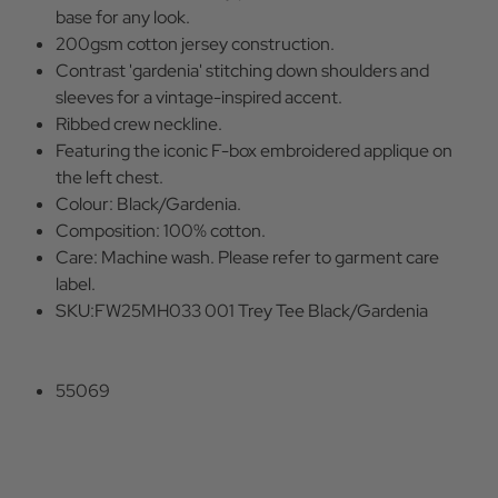
base for any look.
200gsm cotton jersey construction.
Contrast 'gardenia' stitching down shoulders and
sleeves for a vintage-inspired accent.
Ribbed crew neckline.
Featuring the iconic F-box embroidered applique on
the left chest.
Colour: Black/Gardenia.
Composition: 100% cotton.
Care: Machine wash. Please refer to garment care
label.
SKU:FW25MH033 001 Trey Tee Black/Gardenia
55069