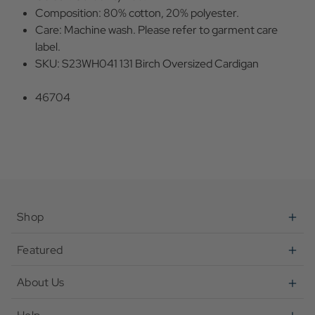
Composition: 80% cotton, 20% polyester.
Care: Machine wash. Please refer to garment care
label.
SKU: S23WH041 131 Birch Oversized Cardigan
46704
Shop
Featured
About Us