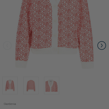
Gardenia