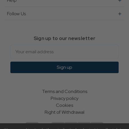
Help
Follow Us
Sign up to our newsletter
Email
Sign up
Terms and Conditions
Privacy policy
Cookies
Right of Withdrawal