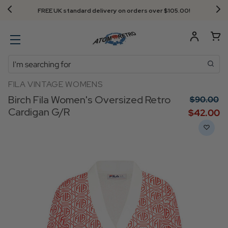
FREE UK standard delivery on orders over $‌105.00!
Search
FILA VINTAGE WOMENS
Birch Fila Women's Oversized Retro
$‌90.00
Cardigan G/R
$‌42.00