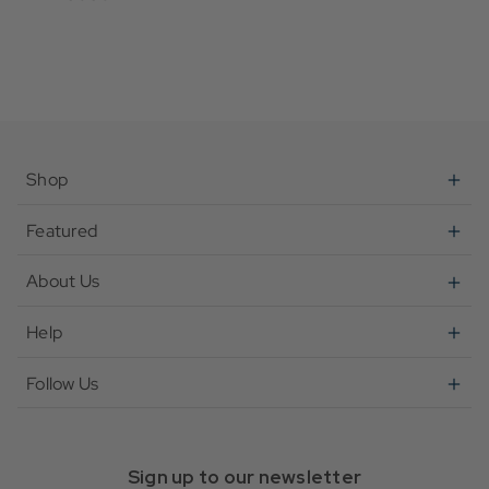
Shop
Featured
About Us
Help
Follow Us
Sign up to our newsletter