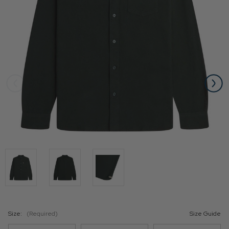
Size:
(Required)
Size Guide