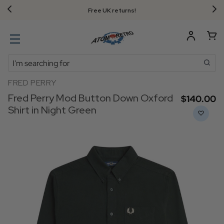
Free UK returns!
Search
FRED PERRY
Fred Perry Mod Button Down Oxford
$‌140.00
Shirt in Night Green