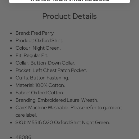
Product Details
Brand: Fred Perry.
Product: Oxford Shirt.
Colour: Night Green.
Fit: Regular Fit.
Collar: Button-Down Collar.
Pocket: Left Chest Patch Pocket.
Cuffs: Button Fastening.
Material: 100% Cotton.
Fabric: Oxford Cotton.
Branding: Embroidered Laurel Wreath.
Care: Machine Washable. Please refer to garment
care label.
SKU: M5516 Q20 Oxford Shirt Night Green.
48086