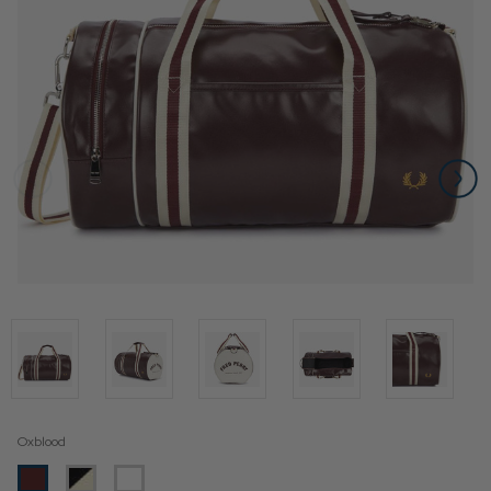
Oxblood