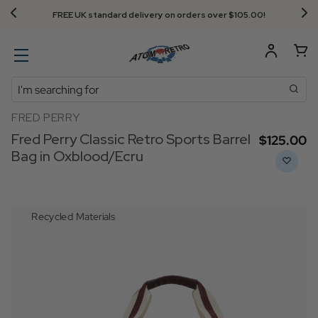
FREE UK standard delivery on orders over $‌105.00!
Search
FRED PERRY
Fred Perry Classic Retro Sports Barrel
$‌125.00
Bag in Oxblood/Ecru
Recycled Materials