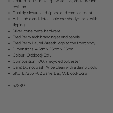
Coated in TPU making it water, UV, and abrasion
resistant.
Dual zip closure and zipped end compartment.
Adjustable and detachable crossbody straps with
tipping.
Silver-tone metal hardware.
Fred Perry arch branding at end panels.
Fred Perry Laurel Wreath logo to the front body.
Dimensions: 46cm x 26cm x 26cm.
Colour: Oxblood/Ecru.
Composition: 100% recycled polyester.
Care: Do not wash. Wipe clean with a damp cloth.
SKU: L7255 R82 Barrel Bag Oxblood/Ecru
52880