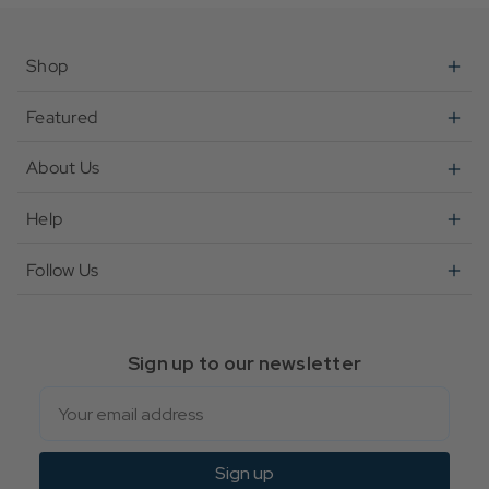
Shop
Featured
About Us
Help
Follow Us
Sign up to our newsletter
Email
Sign up