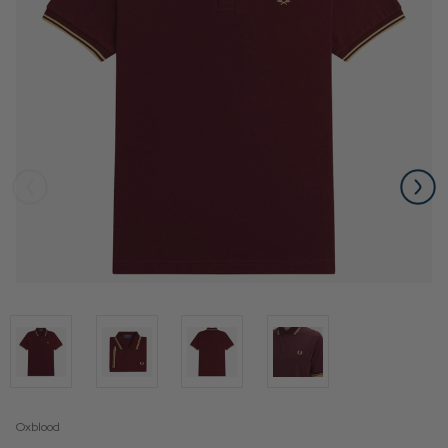
Oxblood