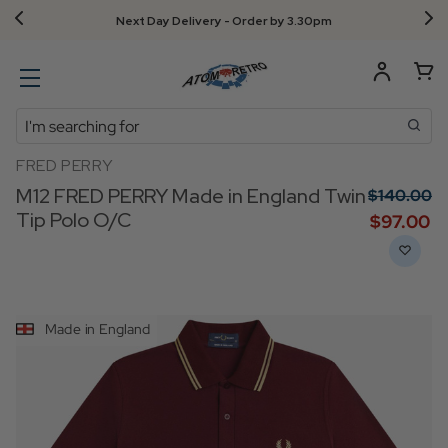
Next Day Delivery - Order by 3.30pm
Search
FRED PERRY
M12 FRED PERRY Made in England Twin
$‌140.00
Tip Polo O/C
$‌97.00
Made in England