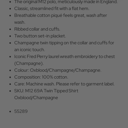
The original M12 polo, meticulously made in England.
Classic, streamlined fit with a flat hem.
Breathable cotton piqué feels great, wash after
wash.
Ribbed collar and cuffs.
Two button set-in placket.
Champagne twin tipping on the collar and cuffs for
an iconic touch.
Iconic Fred Perry laurel wreath embroidery to chest
(Champagne).
Colour: Oxblood/Champagne/Champagne.
Composition: 100% cotton.
Care: Machine wash. Please refer to garment label.
SKU: M12 69A Twin Tipped Shirt
Oxblood/Champagne
55289