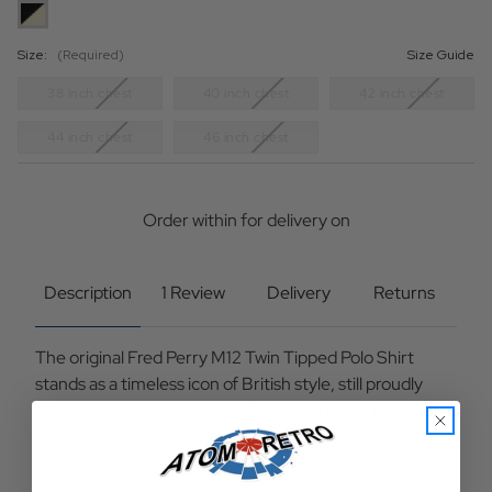
Size:
(Required)
Size Guide
38 inch chest
40 inch chest
42 inch chest
44 inch chest
46 inch chest
Current
Stock:
Order within
for delivery on
Description
1 Review
Delivery
Returns
The original Fred Perry M12 Twin Tipped Polo Shirt
stands as a timeless icon of British style, still proudly
made in Leicester, England. Designed in the 1950s and
virtually unchanged since, its enduring appeal lies in its
simplicity, craftsmanship, and unmistakable subcultural
heritage. Cut in Fred Perry’s signature streamlined fit —