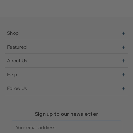
Shop
Featured
About Us
Help
Follow Us
Sign up to our newsletter
Email