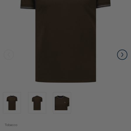
Tobacco