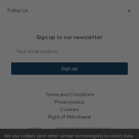
Follow Us
Sign up to our newsletter
Email
Sign up
Terms and Conditions
Privacy policy
Cookies
Right of Withdrawal
We use cookies (and other similar technologies) to collect data