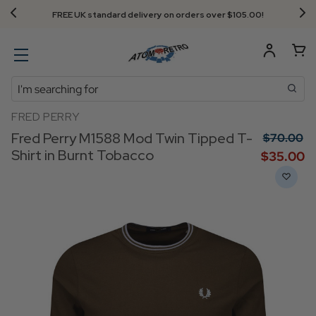
Next Day Delivery - Order by 3.30pm
Search
FRED PERRY
Fred Perry M1588 Mod Twin Tipped T-
$‌70.00
Shirt in Burnt Tobacco
$‌35.00