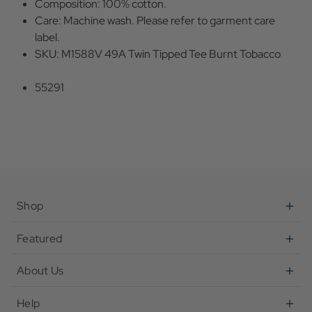
Composition: 100% cotton.
Care: Machine wash. Please refer to garment care
label.
SKU: M1588V 49A Twin Tipped Tee Burnt Tobacco
55291
Shop
Featured
About Us
Help