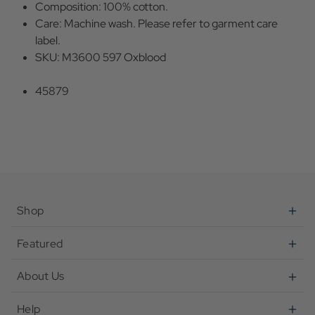
Composition: 100% cotton.
Care: Machine wash. Please refer to garment care
label.
SKU: M3600 597 Oxblood
45879
Shop
Featured
About Us
Help