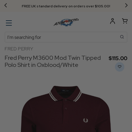
FREE UK standard delivery on orders over $‌105.00!
Search
FRED PERRY
Fred Perry M3600 Mod Twin Tipped
$‌115.00
Polo Shirt in Oxblood/White