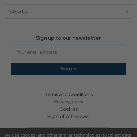
Follow Us
Sign up to our newsletter
Email
Sign up
Terms and Conditions
Privacy policy
Cookies
Right of Withdrawal
We use cookies (and other similar technologies) to collect data