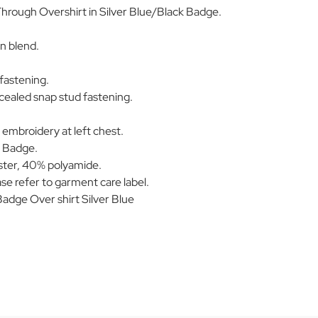
Through Overshirt in Silver Blue/Black Badge.
n blend.
fastening.
cealed snap stud fastening.
 embroidery at left chest.
k Badge.
ter, 40% polyamide.
se refer to garment care label.
dge Over shirt Silver Blue