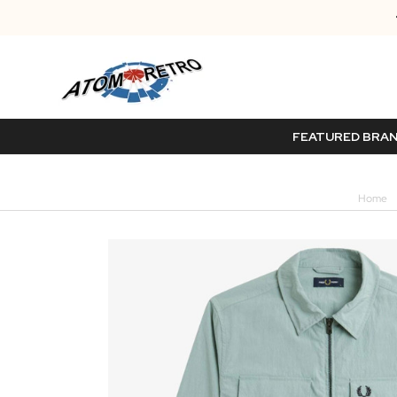
FEATURED BRA
Home