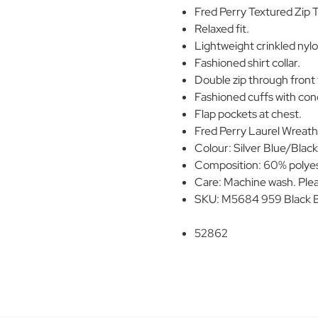
Fred Perry Textured Zip 
Relaxed fit.
Lightweight crinkled nylo
Fashioned shirt collar.
Double zip through front 
Fashioned cuffs with con
Flap pockets at chest.
Fred Perry Laurel Wreath
Colour: Silver Blue/Blac
Composition: 60% polyes
Care: Machine wash. Plea
SKU: M5684 959 Black Ba
52862