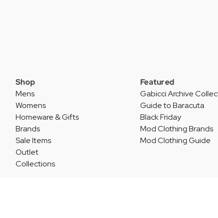
Shop
Featured
Mens
Gabicci Archive Collec
Womens
Guide to Baracuta
Homeware & Gifts
Black Friday
Brands
Mod Clothing Brands
Sale Items
Mod Clothing Guide
Outlet
Collections