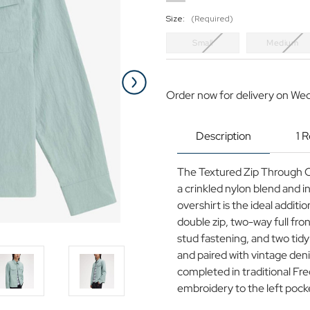
Size:
(Required)
Small
Medium
Current
Stock:
Order now for delivery on We
Description
1 
The Textured Zip Through Ov
a crinkled nylon blend and i
overshirt is the ideal addit
double zip, two-way full fro
stud fastening, and two tidy
and paired with vintage den
completed in traditional Fre
embroidery to the left pock