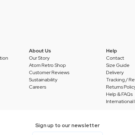
About Us
Help
tion
Our Story
Contact
Atom Retro Shop
Size Guide
Customer Reviews
Delivery
Sustainability
Tracking / Re
Careers
Returns Polic
Help & FAQs
International
Sign up to our newsletter
Email