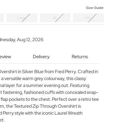
Size Guide
Large
XL
XXL
dnesday, Aug 12, 2026
Review
Delivery
Returns
ershirt in Silver Blue from Fred Perry. Crafted in
n a versatile warm grey colourway, this classy
ional layer for a summer evening out. Featuring
nt fastening, fashioned cuffs with concealed snap-
 flap pockets to the chest. Perfect over a retro tee
im, the Textured Zip Through Overshirt is
d Perry style with the iconic Laurel Wreath
et.