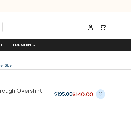
ET
TRENDING
ver Blue
hrough Overshirt
$‌140.00
$‌195.00