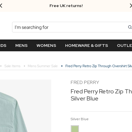
Free UK returns!
Search
NDS
MENS
WOMENS
HOMEWARE & GIFTS
OUTL
Sale Items
Mens Summer Sale
Fred Perry Retro Zip Through Overshirt Sil
FRED PERRY
Fred Perry Retro Zip T
Silver Blue
Silver Blue