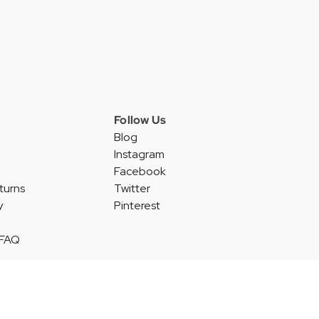
Follow Us
Blog
Instagram
Facebook
turns
Twitter
y
Pinterest
 FAQ