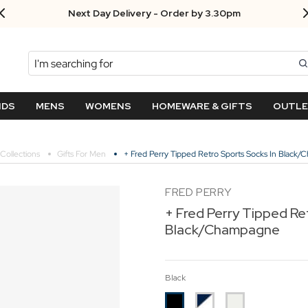
Next Day Delivery - Order by 3.30pm
Search
NDS
MENS
WOMENS
HOMEWARE & GIFTS
OUTL
Collections
Gifts For Men
+ Fred Perry Tipped Retro Sports Socks In Black
FRED PERRY
+ Fred Perry Tipped Re
Black/Champagne
Black