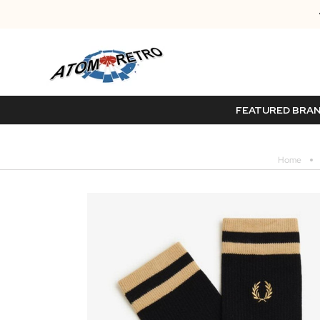
FEATURED BRA
Home