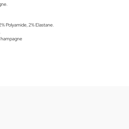
gne.
.
% Polyamide, 2% Elastane.
.
/Champagne