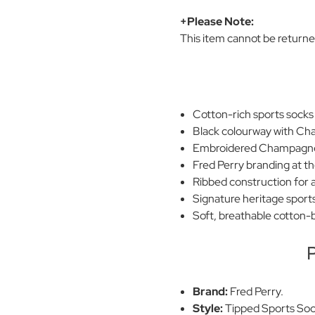
+Please Note:
This item cannot be return
Cotton-rich sports socks
Black colourway with Ch
Embroidered Champagne 
Fred Perry branding at th
Ribbed construction for a
Signature heritage sports
Soft, breathable cotton-b
P
Brand:
Fred Perry.
Style:
Tipped Sports Soc