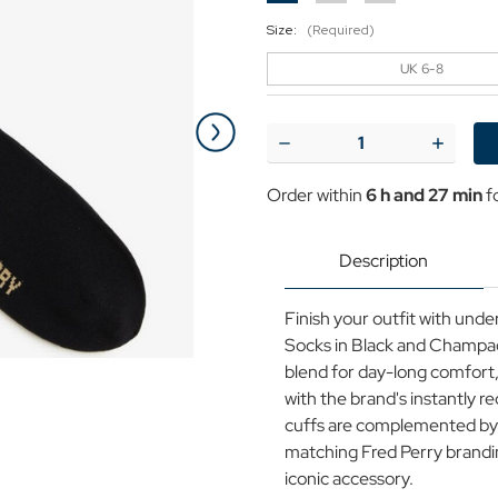
Size:
(Required)
UK 6-8
Current
Stock:
Decrease
Increase
Quantity
Quantit
of
of
Order within
6 h and 27 min
f
+
+
Fred
Fred
Perry
Perry
Tipped
Tipped
Description
Retro
Retro
Sports
Sports
Socks
Socks
Finish your outfit with unde
in
in
Black/Champagne
Black/
Socks in Black and Champa
blend for day-long comfort,
with the brand's instantly 
cuffs are complemented by 
matching Fred Perry branding
iconic accessory.