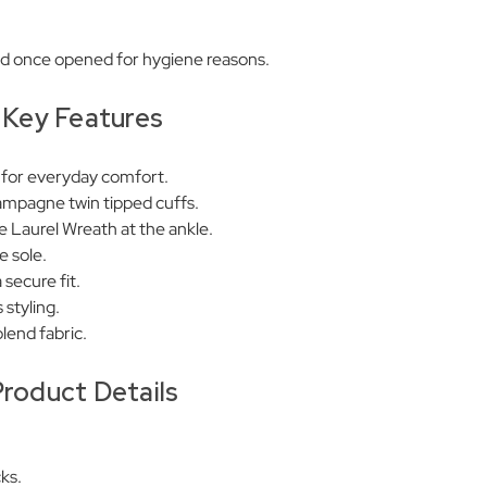
ed once opened for hygiene reasons.
Key Features
 for everyday comfort.
ampagne twin tipped cuffs.
Laurel Wreath at the ankle.
e sole.
 secure fit.
 styling.
lend fabric.
roduct Details
ks.