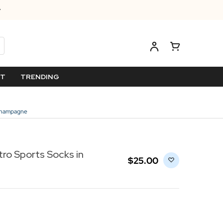
ET
TRENDING
/Champagne
tro Sports Socks in
$‌25.00