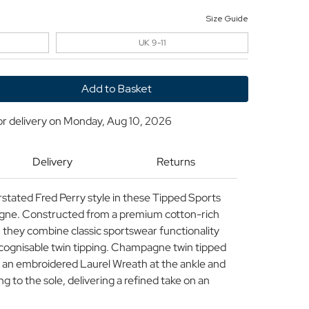
Size Guide
UK 9-11
y
or delivery on
Monday, Aug 10, 2026
Delivery
Returns
rstated Fred Perry style in these Tipped Sports
Champagne
gne. Constructed from a premium cotton-rich
 they combine classic sportswear functionality
recognisable twin tipping. Champagne twin tipped
an embroidered Laurel Wreath at the ankle and
 to the sole, delivering a refined take on an