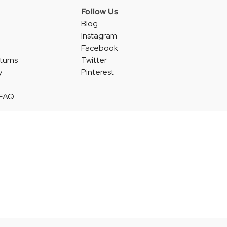
Follow Us
Blog
Instagram
Facebook
turns
Twitter
y
Pinterest
 FAQ