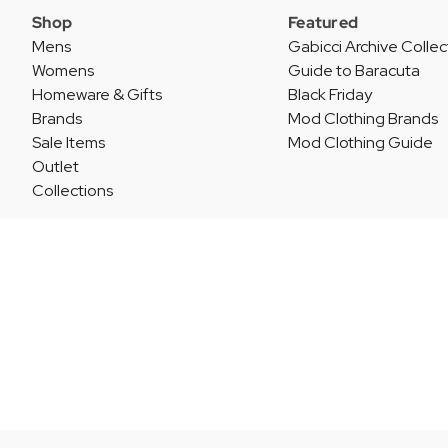
Shop
Featured
Mens
Gabicci Archive Collec
Womens
Guide to Baracuta
Homeware & Gifts
Black Friday
Brands
Mod Clothing Brands
Sale Items
Mod Clothing Guide
Outlet
Collections