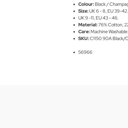
Colour:
Black / Champa
Size:
UK 6 - 8, EU 39-42
UK 9 -11, EU 43 - 46.
Material:
76% Cotton, 22
Care:
Machine Washable
SKU:
C1150 90A Black
56966