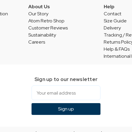
About Us
Help
tion
Our Story
Contact
Atom Retro Shop
Size Guide
Customer Reviews
Delivery
Sustainability
Tracking / Re
Careers
Returns Polic
Help & FAQs
International
Sign up to our newsletter
Email
Sign up