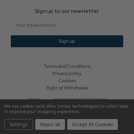
Sign up to our newsletter
Email
Sign up
Terms and Conditions
Privacy policy
Cookies
Right of Withdrawal
We use cookies (and other similar technologies) to collect data
to improve your shopping experience.
© Indie Apparel Ltd 2004 - 2026 | All rights reserved
Settings
Reject all
Accept All Cookies
ecommerce by Calashock