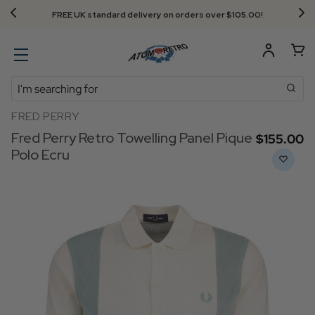
FREE UK standard delivery on orders over $‌105.00!
Search
FRED PERRY
Fred Perry Retro Towelling Panel Pique
$‌155.00
Polo Ecru