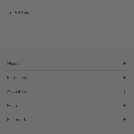
52856
Shop
Featured
About Us
Help
Follow Us