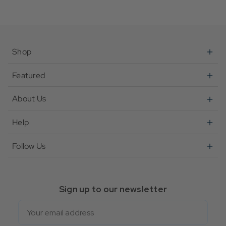
Shop
Featured
About Us
Help
Follow Us
Sign up to our newsletter
Email