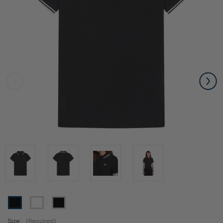
Size:
(Required)