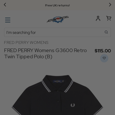
Free UK returns!
Search
FRED PERRY WOMENS
FRED PERRY Womens G3600 Retro
$‌115.00
Twin Tipped Polo (B)