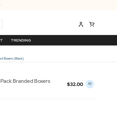
ET
TRENDING
d Boxers (Black)
-Pack Branded Boxers
$‌32.00