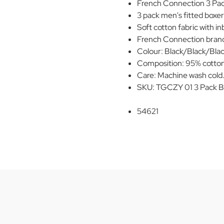
French Connection 3 Pack
3 pack men's fitted boxer 
Soft cotton fabric with inb
French Connection brand
Colour: Black/Black/Blac
Composition: 95% cotton
Care: Machine wash cold
SKU: TGCZY 01 3 Pack B
54621