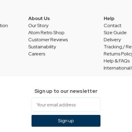
About Us
Help
tion
Our Story
Contact
Atom Retro Shop
Size Guide
Customer Reviews
Delivery
Sustainability
Tracking / Re
Careers
Returns Polic
Help & FAQs
International
Sign up to our newsletter
Email
Sign up