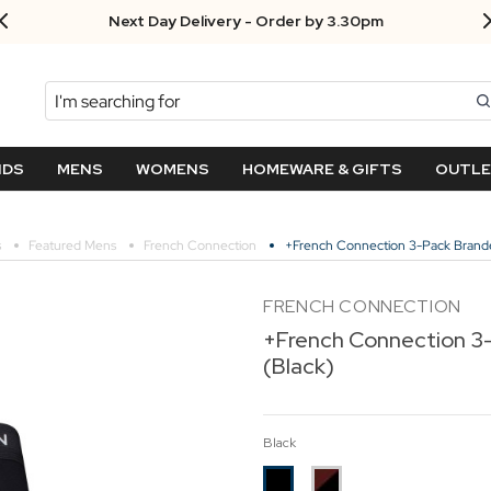
Next Day Delivery - Order by 3.30pm
Search
NDS
MENS
WOMENS
HOMEWARE & GIFTS
OUTL
s
Featured Mens
French Connection
+French Connection 3-Pack Brande
FRENCH CONNECTION
+French Connection 3
(Black)
Black