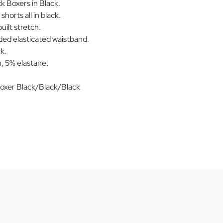
 Boxers in Black.
shorts all in black.
uilt stretch.
ed elasticated waistband.
k.
, 5% elastane.
.
oxer Black/Black/Black