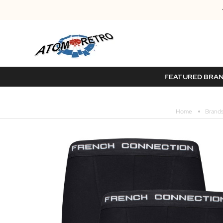
FEATURED BRA
Home
Brand