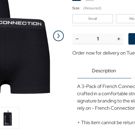
Size:
(Required)
Small
Me
Current
Stock:
Decrease
Increase
Quantity
Quantit
of
of
Order now for delivery on Tue
+French
+French
Connection
Connect
3-
3-
Pack
Pack
Description
Branded
Brande
Boxers
Boxers
(Black)
(Black)
A 3-Pack of French Connectio
crafted in a comfortable st
signature branding to the e
rely on - French Connection
+ This item cannot be retu