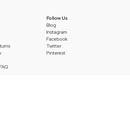
Follow Us
Blog
Instagram
Facebook
turns
Twitter
y
Pinterest
 FAQ