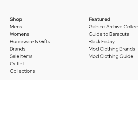
Shop
Featured
Mens
Gabicci Archive Collec
Womens
Guide to Baracuta
Homeware & Gifts
Black Friday
Brands
Mod Clothing Brands
Sale Items
Mod Clothing Guide
Outlet
Collections