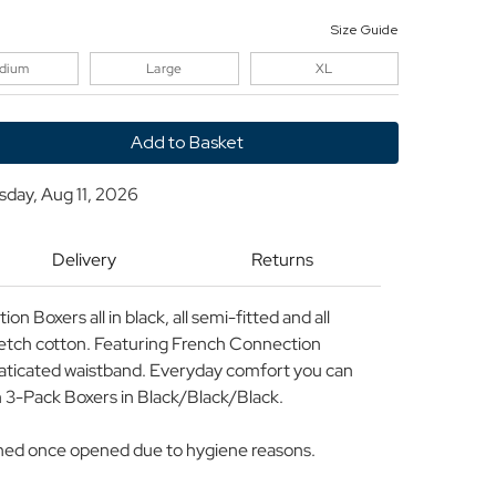
Size Guide
dium
Large
XL
y
sday, Aug 11, 2026
ion
Delivery
Returns
d
n Boxers all in black, all semi-fitted and all
retch cotton. Featuring French Connection
laticated waistband. Everyday comfort you can
 3-Pack Boxers in Black/Black/Black.
rned once opened due to hygiene reasons.