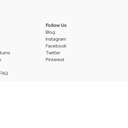
Follow Us
Blog
Instagram
Facebook
turns
Twitter
y
Pinterest
 FAQ