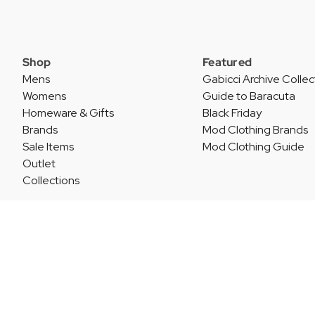
Shop
Featured
Mens
Gabicci Archive Collec
Womens
Guide to Baracuta
Homeware & Gifts
Black Friday
Brands
Mod Clothing Brands
Sale Items
Mod Clothing Guide
Outlet
Collections