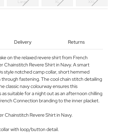
Large
XL
XXL
Delivery
Returns
ake on the relaxed revere shirt from French
r Chainstitch Revere Shirt in Navy. A smart
0s style notched camp collar, short hemmed
through fastening. The cool chain stitch detailing
he classic navy colourway ensures this
as suitable for a night out as an afternoon chilling
French Connection branding to the inner placket.
 Chainstitch Revere Shirt in Navy.
llar with loop/button detail.