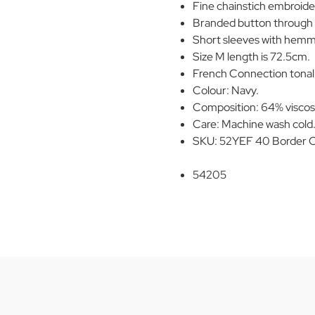
Fine chainstich embroider
Branded button through 
Short sleeves with hemm
Size M length is 72.5cm.
French Connection tonal m
Colour: Navy.
Composition: 64% viscos
Care: Machine wash cold. 
SKU: 52YEF 40 Border C
54205