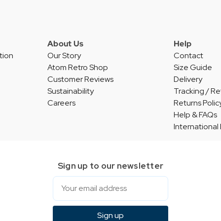
About Us
Help
tion
Our Story
Contact
Atom Retro Shop
Size Guide
Customer Reviews
Delivery
Sustainability
Tracking / Re
Careers
Returns Polic
Help & FAQs
International
Sign up to our newsletter
Email
Sign up