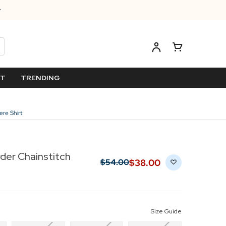
ET
TRENDING
re Shirt
der Chainstitch
$‌38.00
$‌54.00
Size Guide