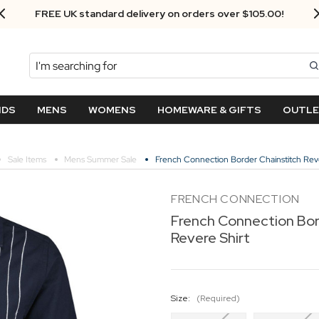
FREE UK standard delivery on orders over $‌105.00!
Search
NDS
MENS
WOMENS
HOMEWARE & GIFTS
OUTL
Sale Items
Mens Summer Sale
French Connection Border Chainstitch Reve
FRENCH CONNECTION
French Connection Bor
Revere Shirt
Size:
(Required)