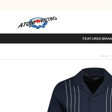
FEATURED BRA
Home