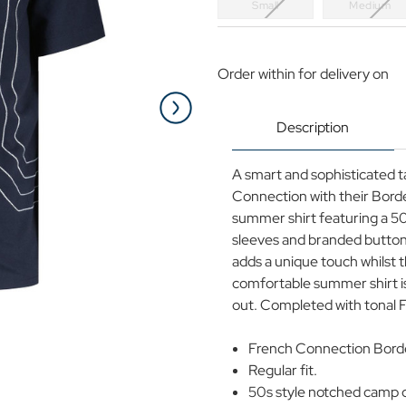
Small
Medium
Current
Stock:
Order within
for delivery on
Description
A smart and sophisticated t
Connection with their Borde
summer shirt featuring a 5
sleeves and branded button 
adds a unique touch whilst t
comfortable summer shirt is 
out. Completed with tonal 
French Connection Border
Regular fit.
50s style notched camp co