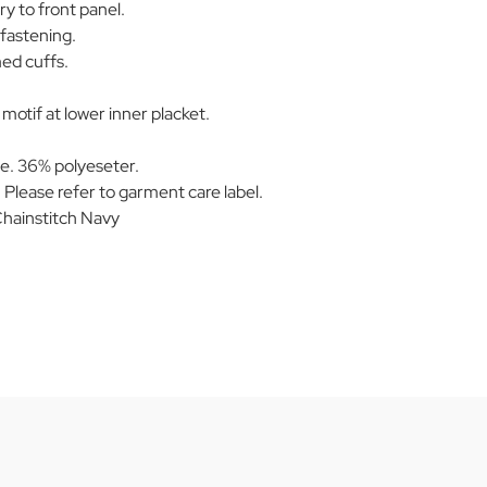
y to front panel.
fastening.
ed cuffs.
otif at lower inner placket.
e. 36% polyeseter.
Please refer to garment care label.
hainstitch Navy