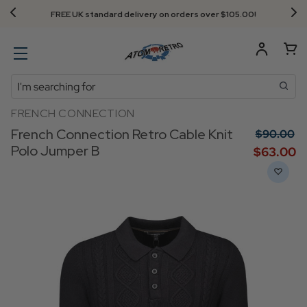
Next Day Delivery - Order by 3.30pm
Search
FRENCH CONNECTION
French Connection Retro Cable Knit
$‌90.00
Polo Jumper B
$‌63.00