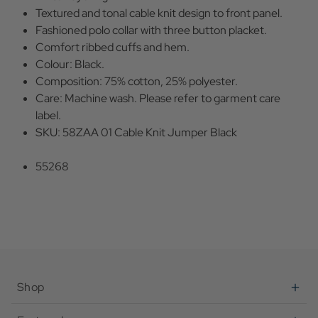
Textured and tonal cable knit design to front panel.
Fashioned polo collar with three button placket.
Comfort ribbed cuffs and hem.
Colour: Black.
Composition: 75% cotton, 25% polyester.
Care: Machine wash. Please refer to garment care
label.
SKU: 58ZAA 01 Cable Knit Jumper Black
55268
Shop