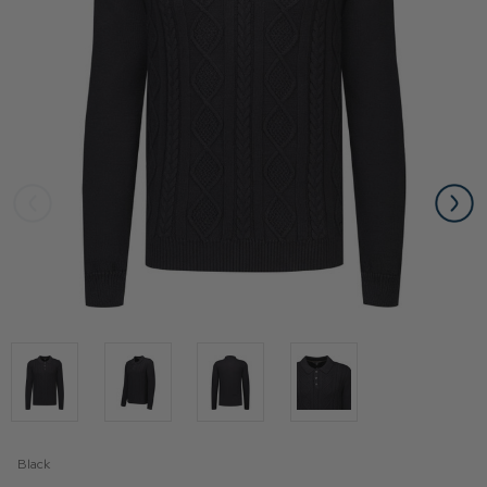
Black