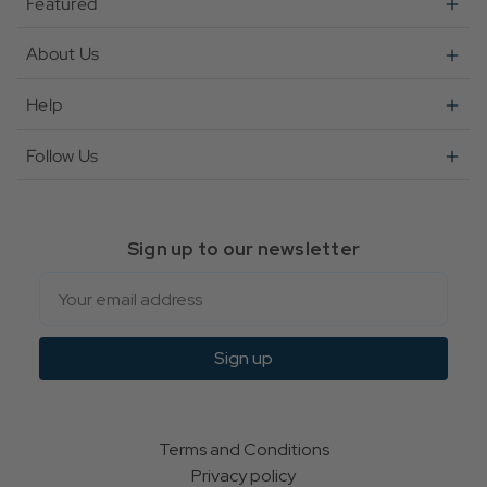
Featured
About Us
Help
Follow Us
Sign up to our newsletter
Email
Sign up
Terms and Conditions
Privacy policy