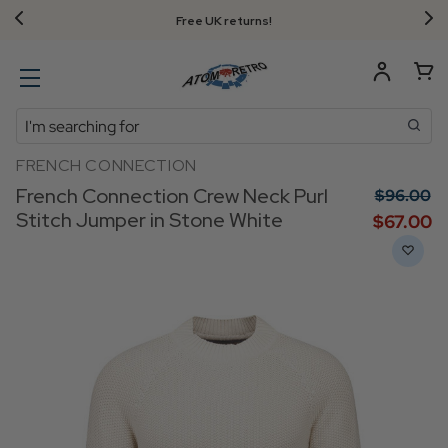
Free UK returns!
Search
FRENCH CONNECTION
French Connection Crew Neck Purl
$‌96.00
Stitch Jumper in Stone White
$‌67.00