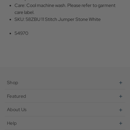
Care: Cool machine wash. Please refer to garment
care label.
SKU: 58ZBU 11 Stitch Jumper Stone White
54970
Shop
Featured
About Us
Help