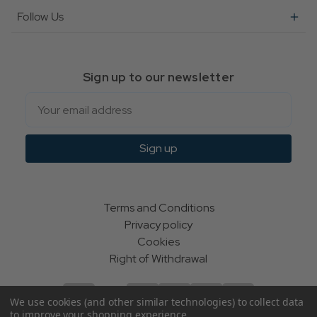
Follow Us
Sign up to our newsletter
Email
Sign up
Terms and Conditions
Privacy policy
Cookies
Right of Withdrawal
We use cookies (and other similar technologies) to collect data
to improve your shopping experience.