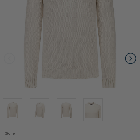
Stone