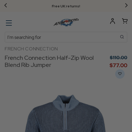
Free UK returns!
Search
FRENCH CONNECTION
French Connection Half-Zip Wool
$‌110.00
Blend Rib Jumper
$‌77.00