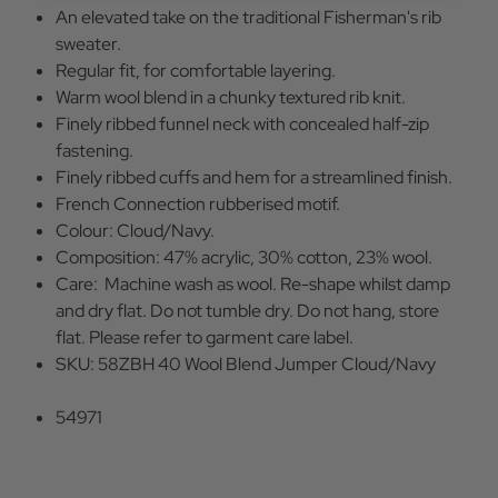
An elevated take on the traditional Fisherman's rib
sweater.
Regular fit, for comfortable layering.
Warm wool blend in a chunky textured rib knit.
Finely ribbed funnel neck with concealed half-zip
fastening.
Finely ribbed cuffs and hem for a streamlined finish.
French Connection rubberised motif.
Colour: Cloud/Navy.
Composition: 47% acrylic, 30% cotton, 23% wool.
Care: Machine wash as wool. Re-shape whilst damp
and dry flat. Do not tumble dry. Do not hang, store
flat. Please refer to garment care label.
SKU: 58ZBH 40 Wool Blend Jumper Cloud/Navy
54971