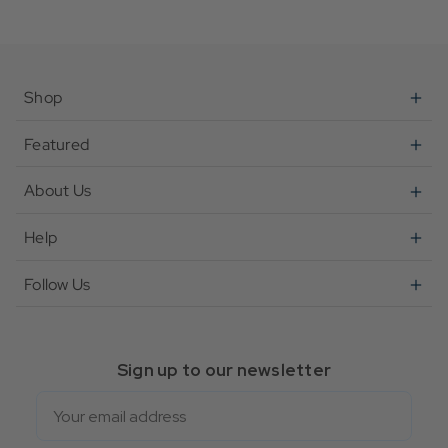
Shop
Featured
About Us
Help
Follow Us
Sign up to our newsletter
Email