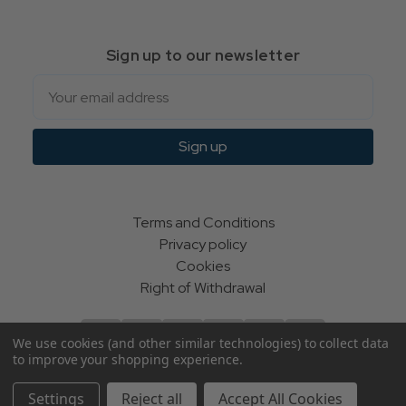
Sign up to our newsletter
Email
Sign up
Terms and Conditions
Privacy policy
Cookies
Right of Withdrawal
We use cookies (and other similar technologies) to collect data
to improve your shopping experience.
© Indie Apparel Ltd 2004 - 2026 | All rights reserved
Settings
Reject all
Accept All Cookies