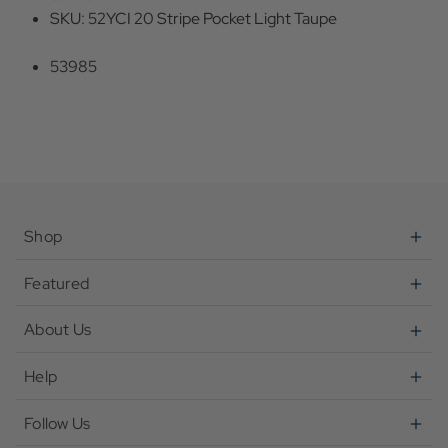
SKU: 52YCI 20 Stripe Pocket Light Taupe
53985
Shop
Featured
About Us
Help
Follow Us