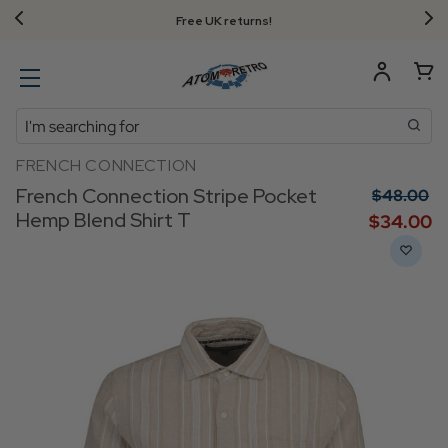
Free UK returns!
Search
FRENCH CONNECTION
French Connection Stripe Pocket
$‌48.00
Hemp Blend Shirt T
$‌34.00