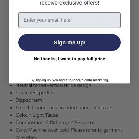
receive exclusive offers!
vertical stripes across a regular fit silhouette with
branded button through fastening and a smart chest
Email
pocket. An elevated alternative to the summer polo -
the French Connection Stripe Pocket Shirt in Light
Taupe.
Sign me up!
French Connection Stripe Pocket Short Sleeve Shirt
in Light Taupe.
No thanks, I want to pay full price
Regular fit.
Lightweight hemp-cotton blend fabric.
Branded button through fastening.
By signing up, you agree to receive email marketing.
Neutral toned vertical stripe design.
Left chest pocket.
Dipped hem.
French Connection branded inner neck tape.
Colour: Light Taupe.
Composition: 53% hemp, 47% cotton.
Care: Machine wash cold. Please refer to garment
care label.