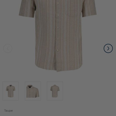
Taupe