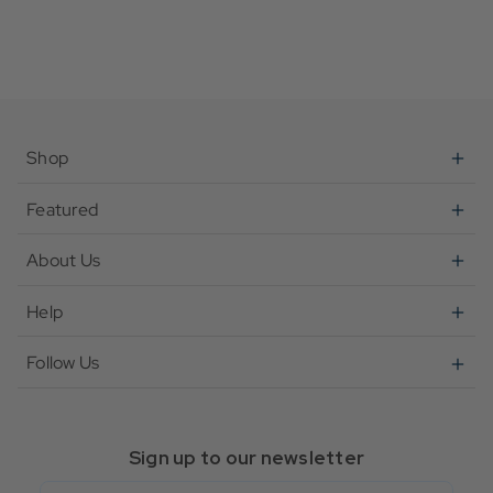
Shop
Featured
About Us
Help
Follow Us
Sign up to our newsletter
Email