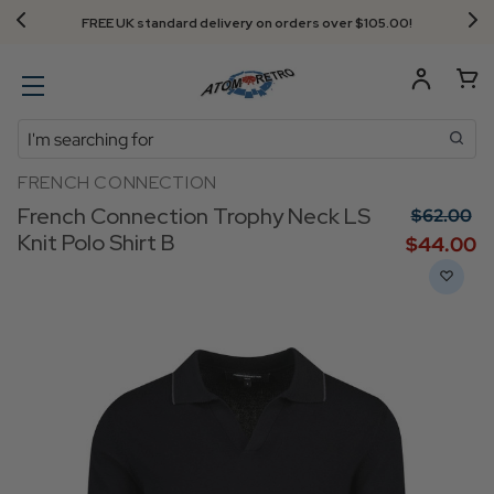
FREE UK standard delivery on orders over $‌105.00!
Search
FRENCH CONNECTION
French Connection Trophy Neck LS
$‌62.00
Knit Polo Shirt B
$‌44.00