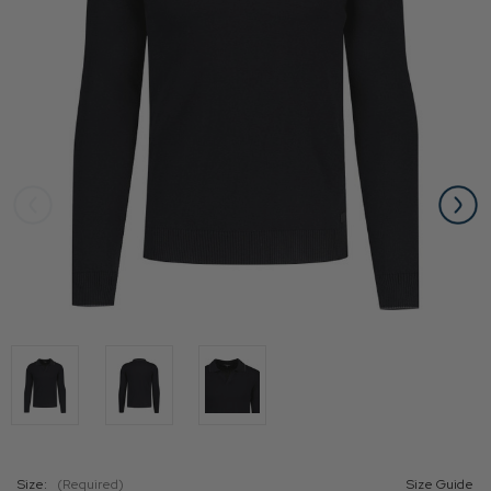
Size:
(Required)
Size Guide