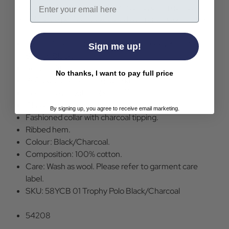
Email
will also work well as part of a winter layering game.
Simple style perfectly executed by French Connection.
French Connection Long Sleeve Trophy Knit Polo
Sign me up!
Shirt in Black.
Regular fit.
No thanks, I want to pay full price
Soft pure cotton fine gauge knit.
Long sleeves with ribbed cuffs.
Classic trophy neckline.
By signing up, you agree to receive email marketing.
Fashioned collar with charcoal tipping.
Ribbed hem.
Colour: Black/Charcoal.
Composition: 100% cotton.
Care: Wash as wool. Please refer to garment care
label.
SKU: 58YCB 01 Trophy Polo Black/Charcoal
54208