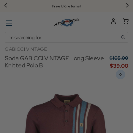
Free UK returns!
Search
GABICCI VINTAGE
Soda GABICCI VINTAGE Long Sleeve
$‌105.00
Knitted Polo B
$‌39.00