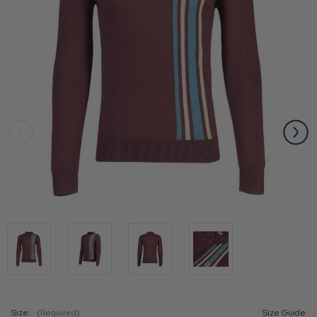
Size:
(Required)
Size Guide