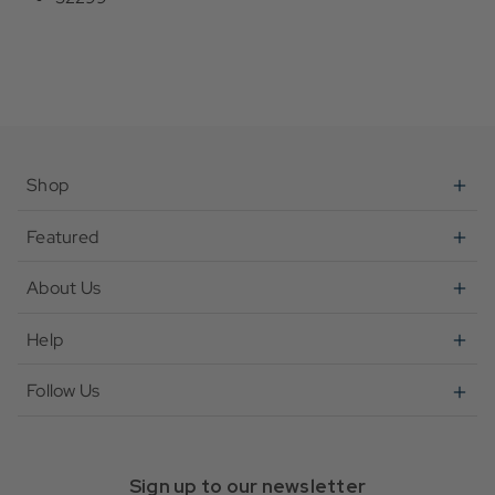
Shop
Featured
About Us
Help
Follow Us
Sign up to our newsletter