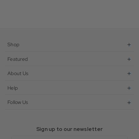
Shop
Featured
About Us
Help
Follow Us
Sign up to our newsletter
Email