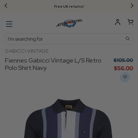
Free UK returns!
Search
GABICCI VINTAGE
Fiennes Gabicci Vintage L/S Retro
$‌105.00
Polo Shirt Navy
$‌56.00