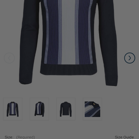
Size:
(Required)
Size Guide