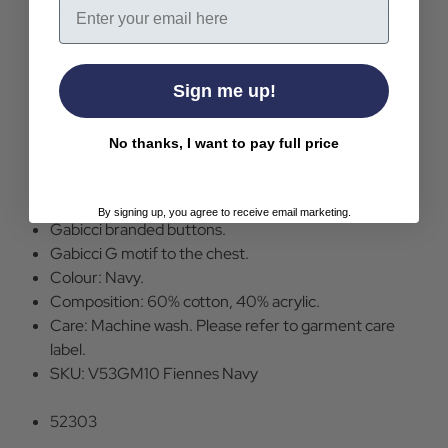
Email
stylish knitted polo is completed with the iconic Gabicci
"G" motif to the chest.
Gabicci Vintage Fiennes Knitted Polo Shirt in Navy.
Sign me up!
Regular fit long sleeve polo.
Fine gauge cotton blend knit.
No thanks, I want to pay full price
Multicoloured vertical striped knitted front panel.
Three button concealed placket.
Ribbed cuffs and hem.
By signing up, you agree to receive email marketing.
Gabicci branded buttons.
Gabicci G motif to the chest.
Colour: Navy.
Composition: 60% cotton, 40% acrylic.
Care: Machine wash. Please refer to garment care
label.
SKU: V53GM10 Fiennes Navy
52303