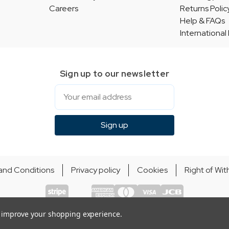
Careers
Returns Polic
Help & FAQs
International
Sign up to our newsletter
Email
Sign up
and Conditions
Privacy policy
Cookies
Right of Wi
© Indie Apparel Ltd 2004 - 2026 | All rights reserved
ecommerce by Calashock
to improve your shopping experience.