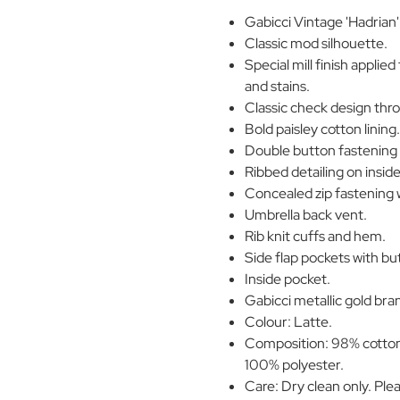
Gabicci Vintage 'Hadrian
Classic mod silhouette.
Special mill finish applied
and stains.
Classic check design thr
Bold paisley cotton lining
Double button fastening s
Ribbed detailing on inside 
Concealed zip fastening w
Umbrella back vent.
Rib knit cuffs and hem.
Side flap pockets with bu
Inside pocket.
Gabicci metallic gold bran
Colour: Latte.
Composition: 98% cotton,
100% polyester.
Care: Dry clean only. Ple