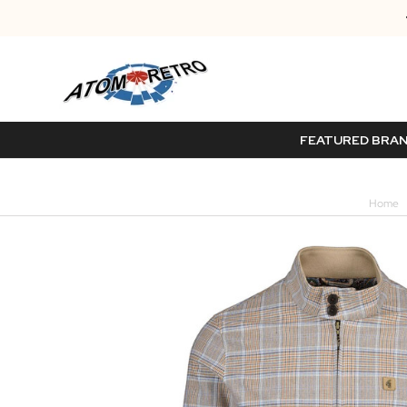
FEATURED BRA
Home