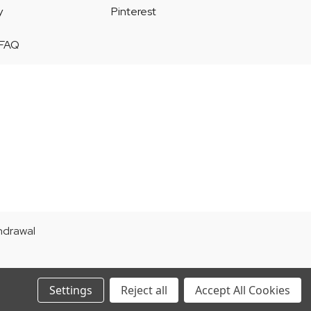
y
Pinterest
 FAQ
thdrawal
Settings
Reject all
Accept All Cookies