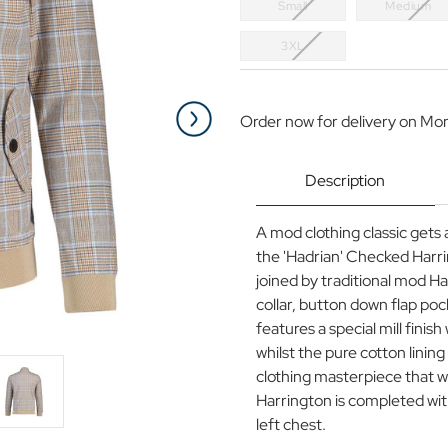
Small
Medium
3XL
Current
Stock:
Order now for delivery on Mo
Description
A mod clothing classic gets
the 'Hadrian' Checked Harri
joined by traditional mod H
collar, button down flap pock
features a special mill finis
whilst the pure cotton linin
clothing masterpiece that wi
Harrington is completed with
left chest.