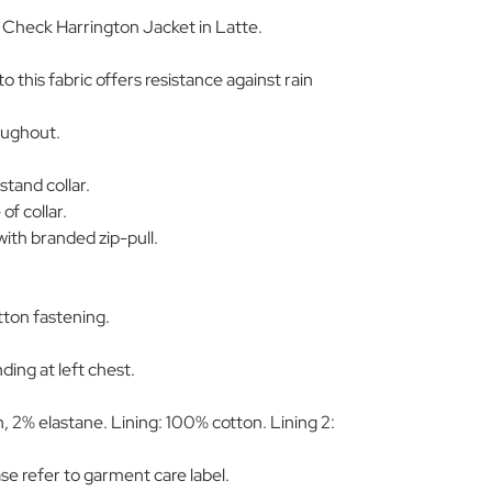
' Check Harrington Jacket in Latte.
 to this fabric offers resistance against rain
oughout.
.
tand collar.
of collar.
ith branded zip-pull.
tton fastening.
ding at left chest.
 2% elastane. Lining: 100% cotton. Lining 2:
ase refer to garment care label.