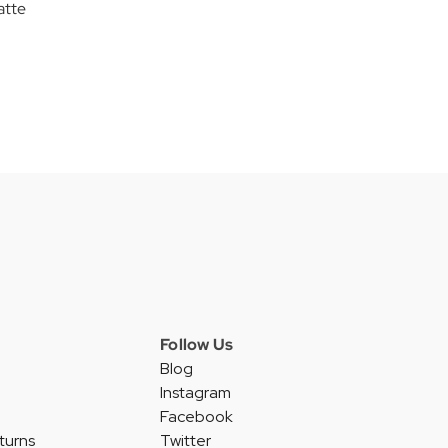
atte
Follow Us
Blog
Instagram
Facebook
turns
Twitter