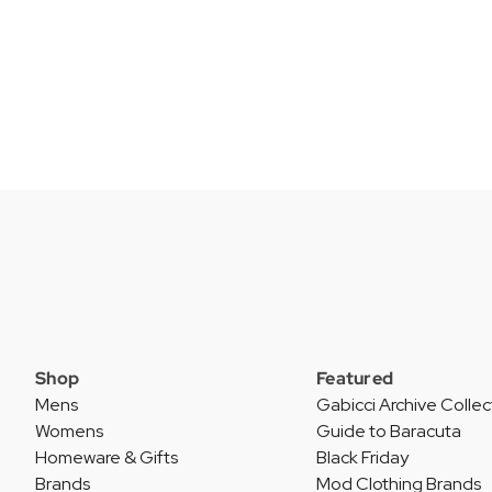
Shop
Featured
Mens
Gabicci Archive Collec
Womens
Guide to Baracuta
Homeware & Gifts
Black Friday
Brands
Mod Clothing Brands