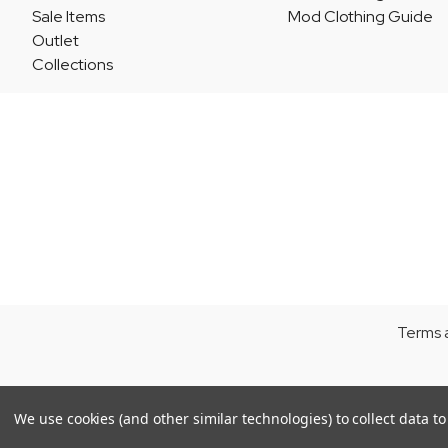
Sale Items
Mod Clothing Guide
Outlet
Collections
Terms 
We use cookies (and other similar technologies) to collect data 