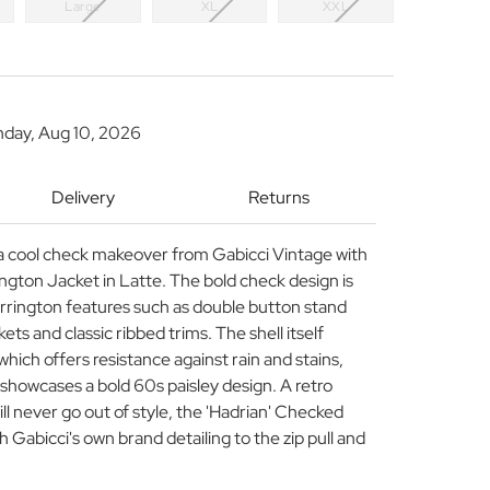
Large
XL
XXL
nday, Aug 10, 2026
Delivery
Returns
 a cool check makeover from Gabicci Vintage with
ngton Jacket in Latte. The bold check design is
arrington features such as double button stand
ets and classic ribbed trims. The shell itself
h which offers resistance against rain and stains,
g showcases a bold 60s paisley design. A retro
ll never go out of style, the 'Hadrian' Checked
 Gabicci's own brand detailing to the zip pull and