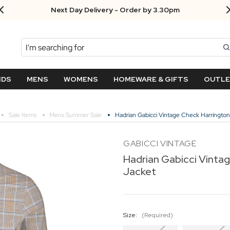
Next Day Delivery - Order by 3.30pm
Search
NDS
MENS
WOMENS
HOMEWARE & GIFTS
OUTL
Sale Items
Mens Summer Sale
Hadrian Gabicci Vintage Check Harrington
GABICCI VINTAGE
Hadrian Gabicci Vinta
Jacket
Size:
(Required)