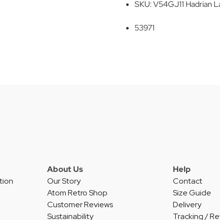
SKU: V54GJ11 Hadrian L
53971
About Us
Help
tion
Our Story
Contact
Atom Retro Shop
Size Guide
Customer Reviews
Delivery
Sustainability
Tracking / Re