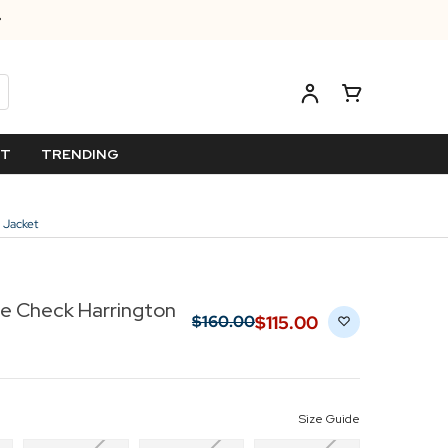
ET
TRENDING
 Jacket
ge Check Harrington
$‌115.00
$‌160.00
Size Guide