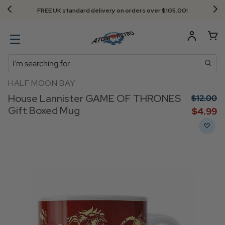
FREE UK standard delivery on orders over $‌105.00!
Search
HALF MOON BAY
House Lannister GAME OF THRONES
$‌12.00
Gift Boxed Mug
$‌4.99