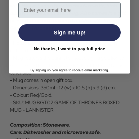
Email
with House Lannister with this fantastic, high
quality House Lannister mug. Also comes in a gift
presentation box making it an ideal gift for any
Game of Thrones fan.
Sign me up!
- House Lannister Game of Thrones boxed mug in
No thanks, I want to pay full price
red/gold.
- Mug features the Lannister house sigil, a gold lion to
one side and their house words "Hear Me Roar" to the
By signing up, you agree to receive email marketing.
other side.
- Mug comes in open gift box.
- Dimensions: 350ml - 12 (w) x 10.5 (h) x 9 (d) cm.
- Colour: Red/Gold.
- SKU: MUGBGT02 GAME OF THRONES BOXED
MUG - LANNISTER
Composition: Stoneware.
Care: Dishwasher and microwave safe.