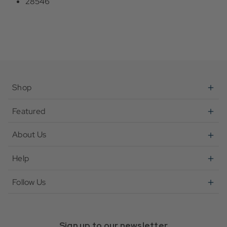
28546
Shop
Featured
About Us
Help
Follow Us
Sign up to our newsletter