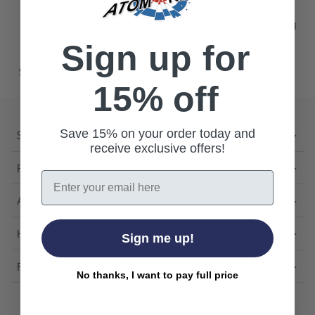
"products").
Use other words to describe what you are searching
for.
Sign up for
Still can't find what you're looking for?
Contact us
.
15% off
Save 15% on your order today and
Shop
receive exclusive offers!
Featured
Email
About Us
Help
Sign me up!
Follow Us
No thanks, I want to pay full price