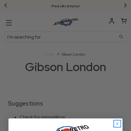
Free UK returns!
Search
Home
Gibson London
Gibson London
Suggestions
Check for misspellings.
Remove possible redundant keywords (ie.