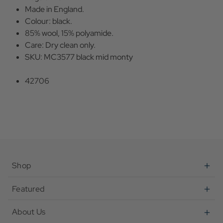
Made in England.
Colour: black.
85% wool, 15% polyamide.
Care: Dry clean only.
SKU: MC3577 black mid monty
42706
Shop
Featured
About Us