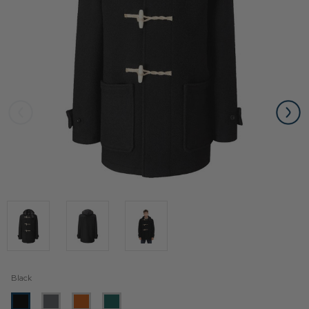
Black