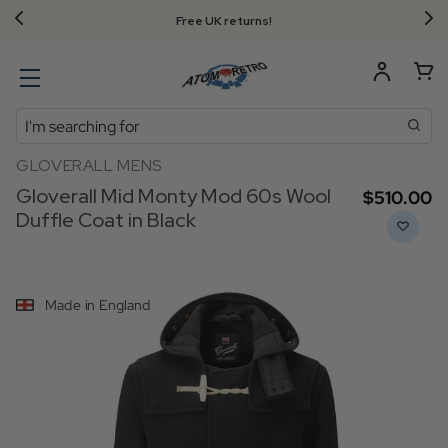
Free UK returns!
Search
GLOVERALL MENS
Gloverall Mid Monty Mod 60s Wool
$‌510.00
Duffle Coat in Black
Made in England