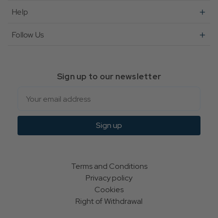
Help
Follow Us
Sign up to our newsletter
Email
Sign up
Terms and Conditions
Privacy policy
Cookies
Right of Withdrawal