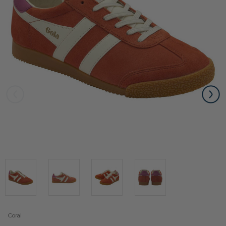
Coral