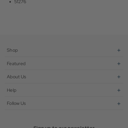
51276
Shop
Featured
About Us
Help
Follow Us
Sign up to our newsletter