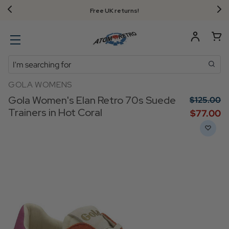
Free UK returns!
Search
GOLA WOMENS
Gola Women's Elan Retro 70s Suede
$‌125.00
Trainers in Hot Coral
$‌77.00