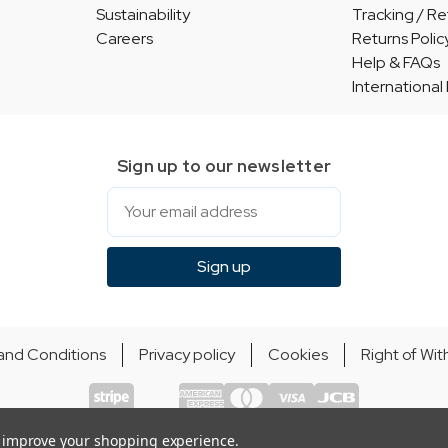
Sustainability
Tracking / Re
Careers
Returns Polic
Help & FAQs
International
Sign up to our newsletter
Email
Sign up
and Conditions
Privacy policy
Cookies
Right of Wi
© Indie Apparel Ltd 2004 - 2026 | All rights reserved
ecommerce by Calashock
to improve your shopping experience.