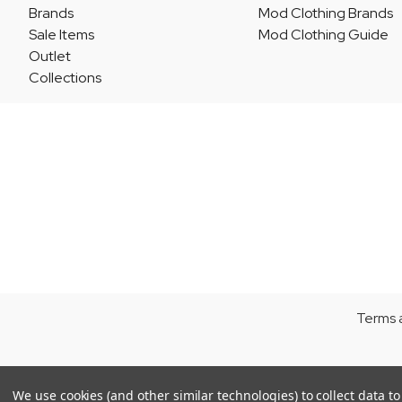
Brands
Mod Clothing Brands
Sale Items
Mod Clothing Guide
Outlet
Collections
Terms 
We use cookies (and other similar technologies) to collect data 