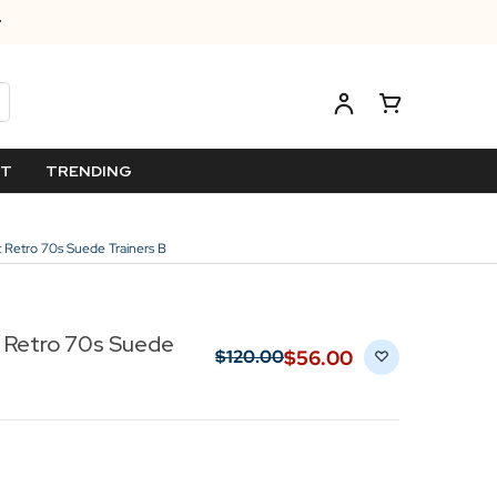
ET
TRENDING
st Retro 70s Suede Trainers B
t Retro 70s Suede
$‌56.00
$‌120.00