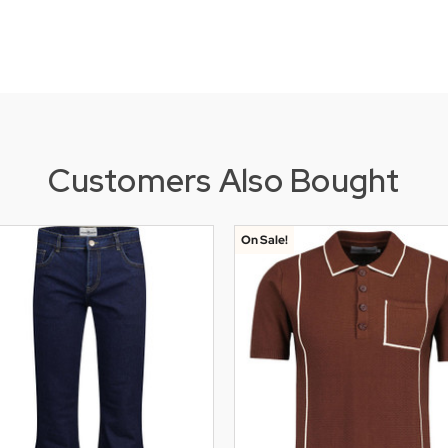
Customers Also Bought
On Sale!