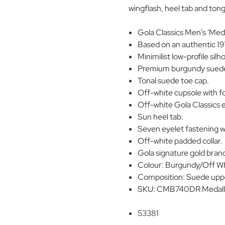
wingflash, heel tab and ton
Gola Classics Men's 'Meda
Based on an authentic 19
Minimilist low-profile silh
Premium burgundy suede
Tonal suede toe cap.
Off-white cupsole with fo
Off-white Gola Classics 
Sun heel tab.
Seven eyelet fastening wi
Off-white padded collar.
Gola signature gold brand
Colour: Burgundy/Off W
Composition: Suede upper
SKU: CMB740DR Medalli
53381