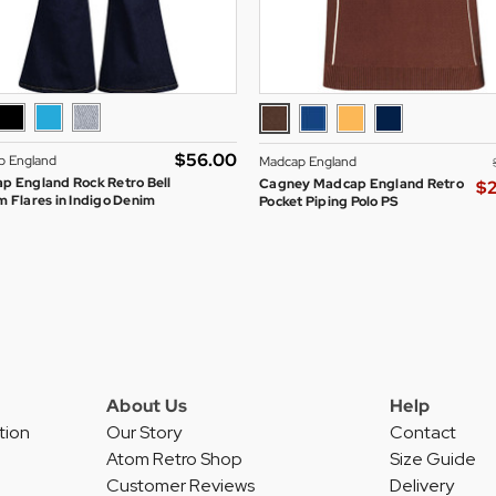
$‌56.00
p England
Madcap England
p England Rock Retro Bell
Cagney Madcap England Retro
$‌
 Flares in Indigo Denim
Pocket Piping Polo PS
About Us
Help
tion
Our Story
Contact
Atom Retro Shop
Size Guide
Customer Reviews
Delivery