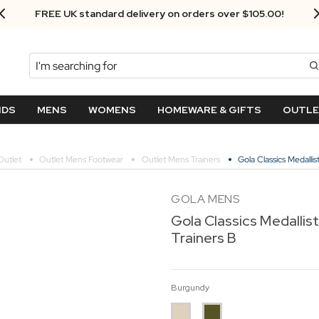
Next Day Delivery - Order by 3.30pm
Search
NDS
MENS
WOMENS
HOMEWARE & GIFTS
OUTL
utlet
Outlet Mens Footwear
Outlet Mens Trainers
Gola Classics Medalli
GOLA MENS
Gola Classics Medallis
Trainers B
Burgundy