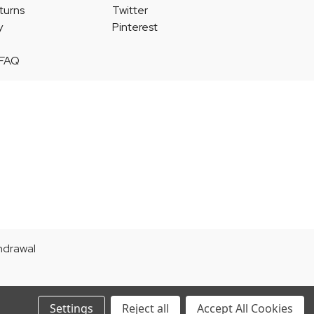
turns
Twitter
y
Pinterest
 FAQ
thdrawal
Settings
Reject all
Accept All Cookies