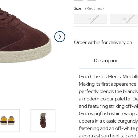
Size:
(Required)
UK11
UK10
Current
Stock:
Order within
for delivery on
Description
Gola Classics Men's 'Medall
Making its first appearance 
perfectly blends the brand
a modern colour palette. Des
and featuring striking off-w
Gola wingflash which wraps
uppers in a classic burgund
fastening and an off-white 
a contrast sun heel tab and 