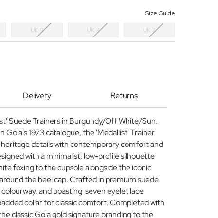
Size Guide
UK 9
UK 8
UK 7
Delivery
Returns
ist' Suede Trainers in Burgundy/Off White/Sun.
in Gola's 1973 catalogue, the 'Medallist' Trainer
s heritage details with contemporary comfort and
igned with a minimalist, low-profile silhouette
hite foxing.to the cupsole alongside the iconic
 around the heel cap. Crafted in premium suede
y colourway, and boasting seven eyelet lace
padded collar for classic comfort. Completed with
the classic Gola gold signature branding to the