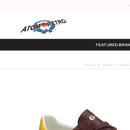
FEATURED BRA
Home
Outlet
Mens O