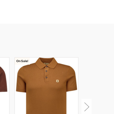
On Sale!