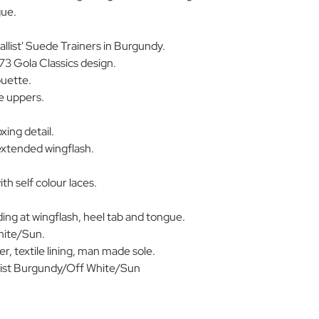
gue.
llist' Suede Trainers in Burgundy.
73 Gola Classics design.
ouette.
 uppers.
xing detail.
extended wingflash.
th self colour laces.
ing at wingflash, heel tab and tongue.
hite/Sun.
, textile lining, man made sole.
st Burgundy/Off White/Sun