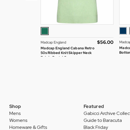
$‌56.00
Madca
Madcap England
Madca
Madcap England Cabana Retro
Bottom
50s Ribbed Knit Skipper Neck
Polo in Pastel Green
Shop
Featured
Mens
Gabicci Archive Collec
Womens
Guide to Baracuta
Homeware & Gifts
Black Friday