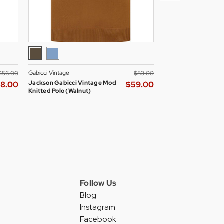
Gabicci Vintage
Madcap England Wom
$‌56.00
$‌83.00
Jackson Gabicci Vintage Mod
Madcap England All
28.00
$‌59.00
Knitted Polo (Walnut)
Skipper Neck Mod D
Blazer
Follow Us
Blog
Instagram
Facebook