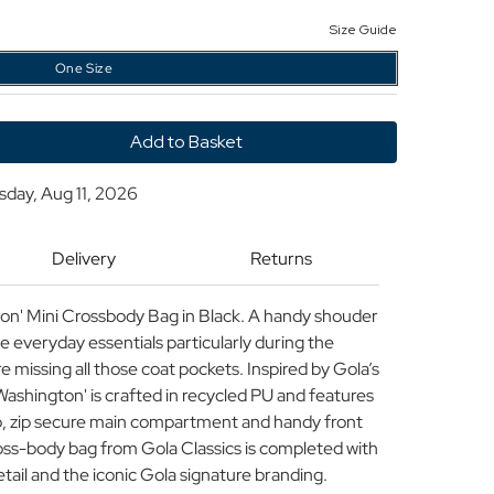
Size Guide
One Size
y
sday, Aug 11, 2026
ton
Delivery
Returns
r
ton' Mini Crossbody Bag in Black. A handy shouder
e everyday essentials particularly during the
missing all those coat pockets. Inspired by Gola’s
Washington' is crafted in recycled PU and features
ap, zip secure main compartment and handy front
cross-body bag from Gola Classics is completed with
etail and the iconic Gola signature branding.