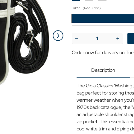
Size:
(Required)
Current
Stock:
Decrease
Increase
Quantity
Quantit
of
of
Order now for delivery on Tue
Gola
Gola
Washington
Washing
Retro
Retro
70s
70s
Description
Archive
Archive
Mini
Mini
Shoulder
Shoulde
The Gola Classics 'Washing
Bag
Bag
in
in
bag perfect for storing thos
Black
Black
warmer weather when you're 
1970s back catalogue, the '
an adjustable shoulder str
zip pocket. This essential 
cool white trim and piping d