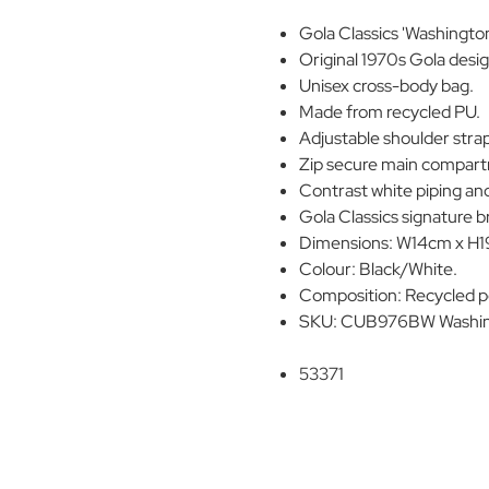
Gola Classics 'Washington
Original 1970s Gola desig
Unisex cross-body bag.
Made from recycled PU.
Adjustable shoulder stra
Zip secure main compartm
Contrast white piping and
Gola Classics signature b
Dimensions: W14cm x H
Colour: Black/White.
Composition: Recycled p
SKU: CUB976BW Washing
53371