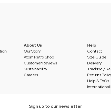
About Us
Help
tion
Our Story
Contact
Atom Retro Shop
Size Guide
Customer Reviews
Delivery
Sustainability
Tracking / Re
Careers
Returns Polic
Help & FAQs
International
Sign up to our newsletter