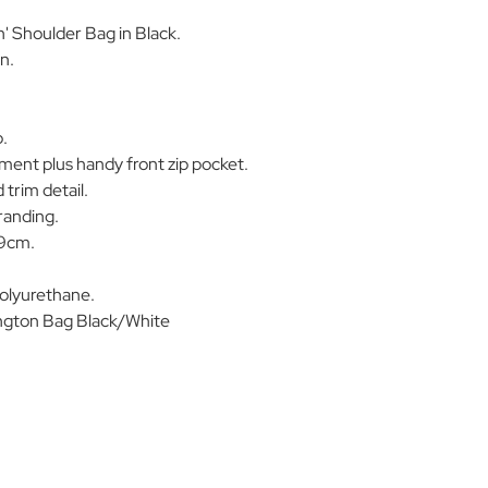
' Shoulder Bag in Black.
n.
p.
ent plus handy front zip pocket.
 trim detail.
randing.
19cm.
olyurethane.
ton Bag Black/White