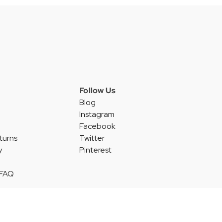
Follow Us
Blog
Instagram
Facebook
turns
Twitter
y
Pinterest
 FAQ