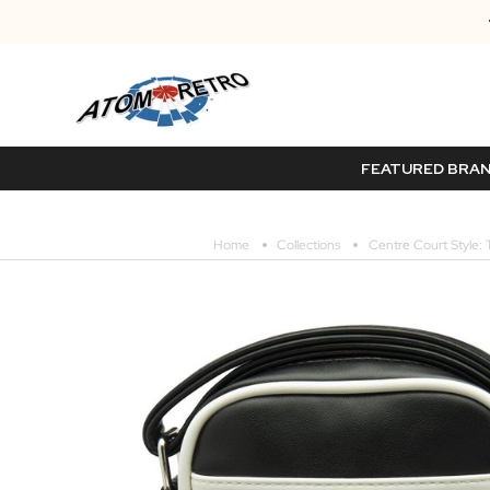
FEATURED BRA
Home
Collections
Centre Court Style: 