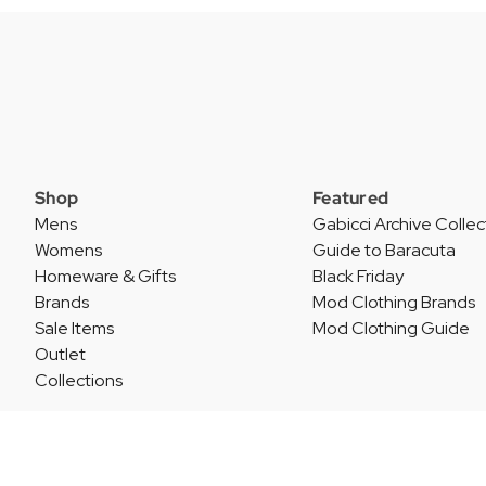
Shop
Featured
Mens
Gabicci Archive Collec
Womens
Guide to Baracuta
Homeware & Gifts
Black Friday
Brands
Mod Clothing Brands
Sale Items
Mod Clothing Guide
Outlet
Collections