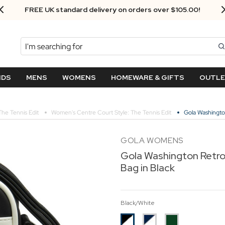
Next Day Delivery - Order by 3.30pm
Search
NDS
MENS
WOMENS
HOMEWARE & GIFTS
OUTL
The Tennis Edit
Women's Centre Court Style: The Tennis Edit
Gola Washingto
GOLA WOMENS
Gola Washington Retro
Bag in Black
Black/White