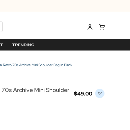
ET
TRENDING
n Retro 70s Archive Mini Shoulder Bag In Black
 70s Archive Mini Shoulder
$‌49.00