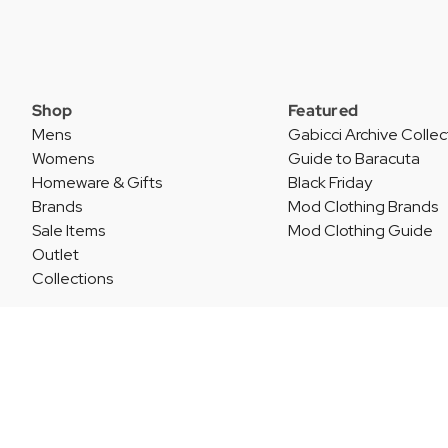
Shop
Featured
Mens
Gabicci Archive Collec
Womens
Guide to Baracuta
Homeware & Gifts
Black Friday
Brands
Mod Clothing Brands
Sale Items
Mod Clothing Guide
Outlet
Collections