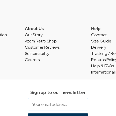
About Us
Help
tion
Our Story
Contact
Atom Retro Shop
Size Guide
Customer Reviews
Delivery
Sustainability
Tracking / Re
Careers
Returns Polic
Help & FAQs
International
Sign up to our newsletter
Email