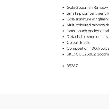
Gola Goodman Rainbow re
Small zip compartment fo
Gola signature wingflash 
Multi coloured rainbow de
Inner pouch pocket detail
Detachable shoulder stra
Colour: Black.
Composition: 100% polye
SKU: CUC258EZ goodma
35287