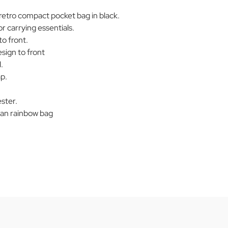
tro compact pocket bag in black.
r carrying essentials.
to front.
sign to front
.
p.
ster.
n rainbow bag