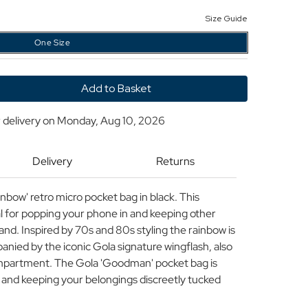
Size Guide
One Size
y
 delivery on
Monday, Aug 10, 2026
an
Delivery
Returns
bow' retro micro pocket bag in black. This
eal for popping your phone in and keeping other
hand. Inspired by 70s and 80s styling the rainbow is
anied by the iconic Gola signature wingflash, also
compartment. The Gola 'Goodman' pocket bag is
y and keeping your belongings discreetly tucked