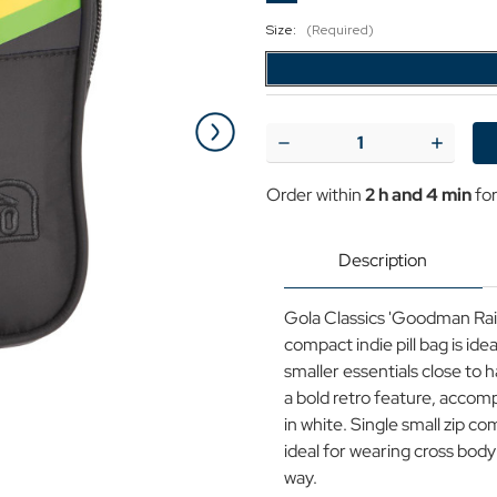
Size:
(Required)
Current
Stock:
Decrease
Increase
Quantity
Quantit
of
of
Order within
2 h and 4 min
for
Goodman
Goodm
Rainbow
Rainbow
GOLA
GOLA
Retro
Retro
Description
Micro
Micro
Pocket
Pocket
Bag
Bag
Gola Classics 'Goodman Rain
BLACK
BLACK
compact indie pill bag is id
smaller essentials close to 
a bold retro feature, accomp
in white. Single small zip 
ideal for wearing cross bod
way.