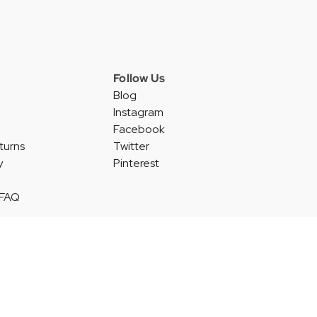
Follow Us
Blog
Instagram
Facebook
turns
Twitter
y
Pinterest
 FAQ