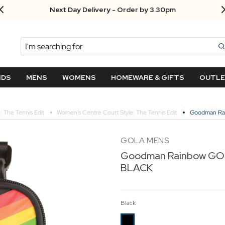
Next Day Delivery - Order by 3.30pm
Search
NDS
MENS
WOMENS
HOMEWARE & GIFTS
OUTL
: The Tennis Edit
Women's Centre Court Style: The Tennis Edit
Goodman Rai
GOLA MENS
Goodman Rainbow GOL
BLACK
Black