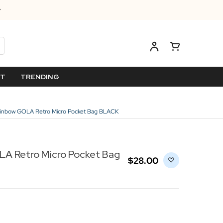
ET
TRENDING
nbow GOLA Retro Micro Pocket Bag BLACK
A Retro Micro Pocket Bag
$‌28.00