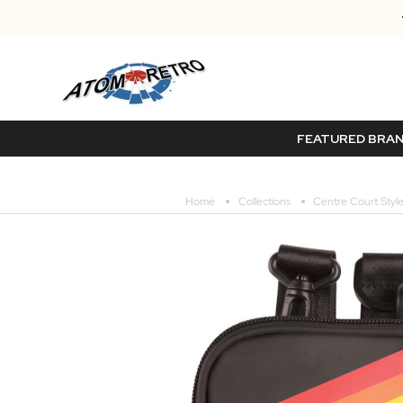
FEATURED BRA
Home
Collections
Centre Court Style