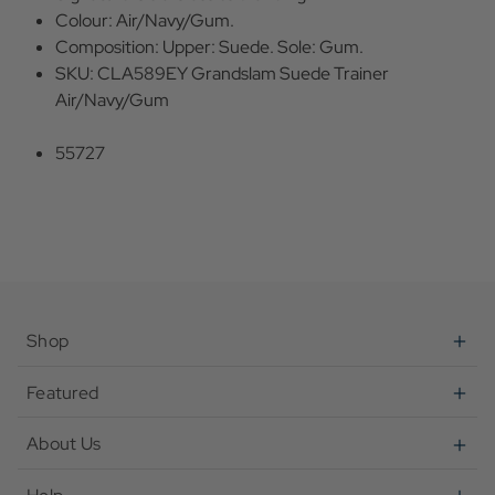
Colour: Air/Navy/Gum.
Composition: Upper: Suede. Sole: Gum.
SKU: CLA589EY Grandslam Suede Trainer
Air/Navy/Gum
55727
Shop
Featured
About Us