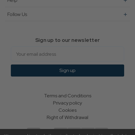
Help
Follow Us
Sign up to our newsletter
Email
Sign up
Terms and Conditions
Privacy policy
Cookies
Right of Withdrawal