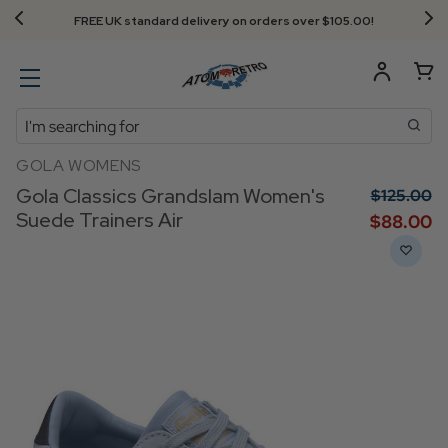
FREE UK standard delivery on orders over $‌105.00!
Search
GOLA WOMENS
Gola Classics Grandslam Women's
$‌125.00
Suede Trainers Air
$‌88.00