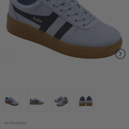
Air Blue/Navy