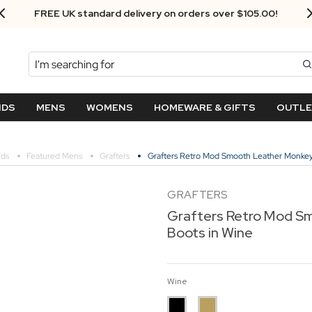
Next Day Delivery - Order by 3.30pm
Search
NDS
MENS
WOMENS
HOMEWARE & GIFTS
OUTL
nds
Featured Mens
Grafters
Grafters Retro Mod Smooth Leather Monkey
GRAFTERS
Grafters Retro Mod S
Boots in Wine
Wine