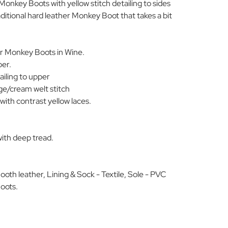
 Monkey Boots with yellow stitch detailing to sides
ditional hard leather Monkey Boot that takes a bit
r Monkey Boots in Wine.
per.
ailing to upper
ge/cream welt stitch
with contrast yellow laces.
with deep tread.
oth leather, Lining & Sock - Textile, Sole - PVC
oots.