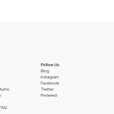
Follow Us
Blog
Instagram
Facebook
turns
Twitter
y
Pinterest
 FAQ