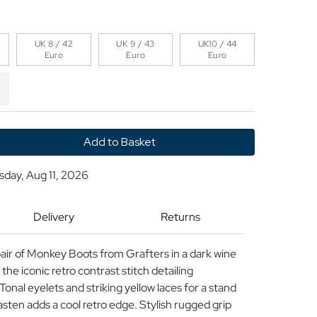
UK 8 / 42
UK 9 / 43
UK10 / 44
Euro
Euro
Euro
y
sday, Aug 11, 2026
Delivery
Returns
pair of Monkey Boots from Grafters in a dark wine
the iconic retro contrast stitch detailing
onal eyelets and striking yellow laces for a stand
fasten adds a cool retro edge. Stylish rugged grip