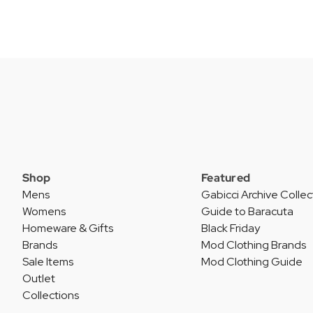
Shop
Featured
Mens
Gabicci Archive Collec
Womens
Guide to Baracuta
Homeware & Gifts
Black Friday
Brands
Mod Clothing Brands
Sale Items
Mod Clothing Guide
Outlet
Collections