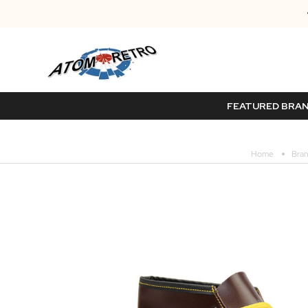
FEATURED BRA
Home
Bra