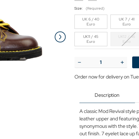
Size:
(Required)
UK 6 / 40
UK 7 / 41
Euro
Euro
UK11 / 45
UK12 / 46
Euro
Euro
Current
Stock:
Decrease
Increase
Quantity
Quantit
of
of
Order now for delivery on Tue
Grafters
Grafters
Retro
Retro
Mod
Mod
Smooth
Smooth
Description
Leather
Leather
Monkey
Monkey
Boots
Boots
A classic Mod Revival style 
in
in
Wine
Wine
leather upper and featuring 
synonymous with the style. T
out finish. 7 eyelet lace up 