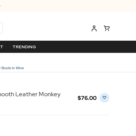
ET
TRENDING
 Boots In Wine
mooth Leather Monkey
$‌76.00