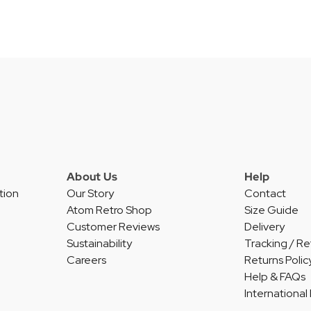
About Us
Help
tion
Our Story
Contact
Atom Retro Shop
Size Guide
Customer Reviews
Delivery
Sustainability
Tracking / Re
Careers
Returns Polic
Help & FAQs
International