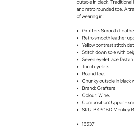
outsole in black. Traditional
and retro rounded toe. A tra
of wearing in!
Grafters Smooth Leathe
Retro smooth leather up
Yellow contrast stitch det
Stitch down sole with bei
Seven eyelet lace fasten 
Tonal eyelets.
Round toe.
Chunky outsole in black 
Brand: Grafters
Colour: Wine.
Composition: Upper - smo
SKU: B430BD Monkey B
16537