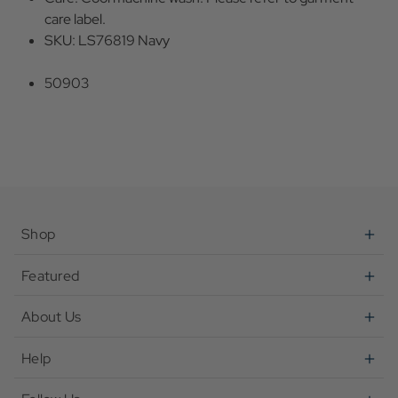
care label.
SKU: LS76819 Navy
50903
Shop
Featured
About Us
Help