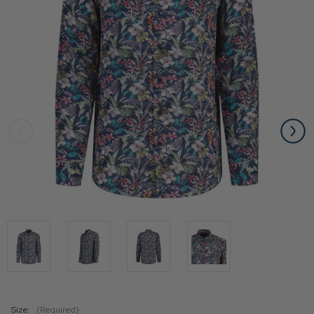
Size:
(Required)