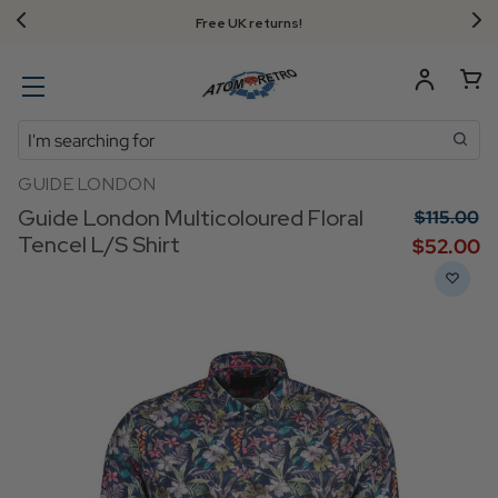
Free UK returns!
Search
GUIDE LONDON
Guide London Multicoloured Floral
$‌115.00
Tencel L/S Shirt
$‌52.00