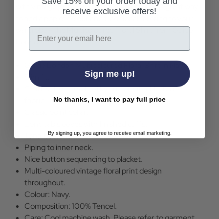
Save 15% on your order today and
with vintage jeans or under a smart blazer. A great way
receive exclusive offers!
to add a pop of colour and traditional tailoring to your
wardrobe - the Multicoloured Floral Shirt from Guide
Email
London.
Guide London Multicoloured Floral Shirt in Navy.
Sign me up!
Slim fit.
Crafted from a soft, silky and breathable Tencel
No thanks, I want to pay full price
fabric.
Classic point collar.
Long tab sleeves with finished cuffs.
By signing up, you agree to receive email marketing.
Tonal buttons.
Piping to inner neck.
Nice button sequencing to placket.
Multi-coloured vintage floral print design
throughout.
Colour: Navy.
Composition: 100% Tencel.
Care: Cool machine wash. Please refer to garment