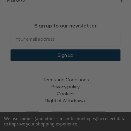
Follow Us
Sign up to our newsletter
Email
Sign up
Terms and Conditions
Privacy policy
Cookies
Right of Withdrawal
We use cookies (and other similar technologies) to collect data
to improve your shopping experience.
© Indie Apparel Ltd 2004 - 2026 | All rights reserved