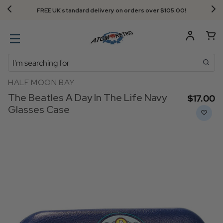
FREE UK standard delivery on orders over $‌105.00!
Search
HALF MOON BAY
The Beatles A Day In The Life Navy
$‌17.00
Glasses Case