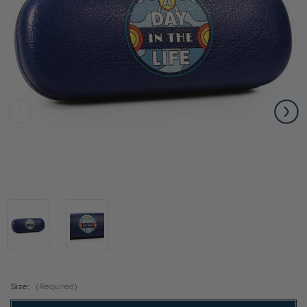
Size:
(Required)