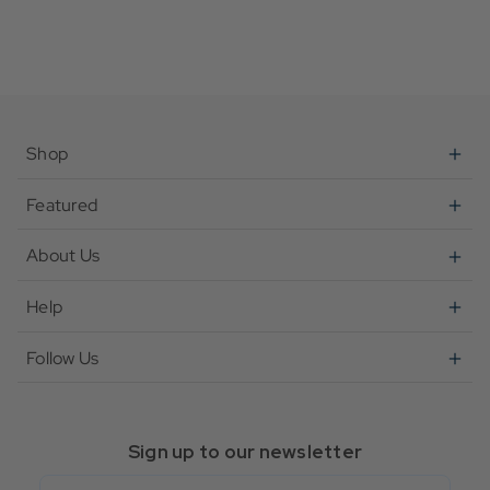
Shop
Featured
About Us
Help
Follow Us
Sign up to our newsletter
Email