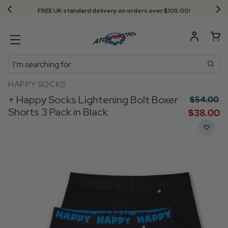
FREE UK standard delivery on orders over $‌105.00!
Search
HAPPY SOCKS
+ Happy Socks Lightening Bolt Boxer
$‌54.00
Shorts 3 Pack in Black
$‌38.00