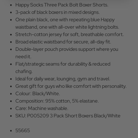
Happy Socks Three Pack Bolt Boxer Shorts.
3-pack of black boxers in mixed designs.
One plain black, one with repeating blue Happy
waistband, one with all-over white lightning bolts.
Stretch-cotton jersey for soft, breathable comfort.
Broad elastic waistband for secure, all-day fit.
Double-layer pouch provides support where you
need it.
Flat/strategic seams for durability & reduced
chafing.
Ideal for daily wear, lounging, gym and travel.
Great gift for guys who like comfort with personality.
Colour: Black/White.
Composition: 95% cotton, 5% elastane.
Care: Machine washable.
SKU: P005209 3 Pack Short Boxers Black/White
55665