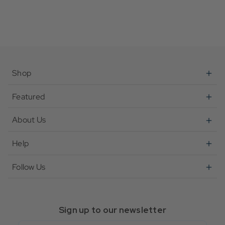
Shop
Featured
About Us
Help
Follow Us
Sign up to our newsletter