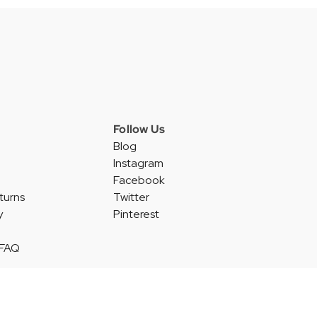
Follow Us
Blog
Instagram
Facebook
turns
Twitter
y
Pinterest
 FAQ