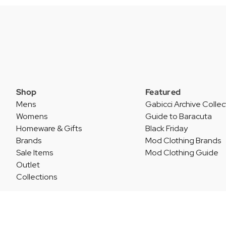
Shop
Featured
Mens
Gabicci Archive Collec
Womens
Guide to Baracuta
Homeware & Gifts
Black Friday
Brands
Mod Clothing Brands
Sale Items
Mod Clothing Guide
Outlet
Collections