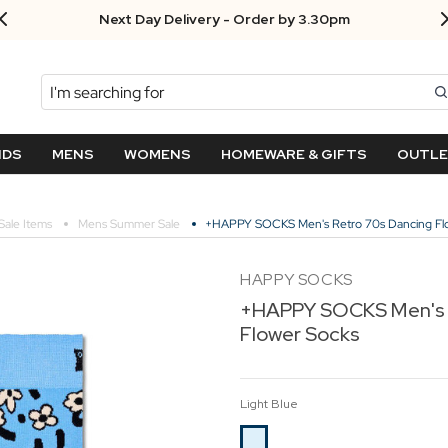
Next Day Delivery - Order by 3.30pm
Search
NDS
MENS
WOMENS
HOMEWARE & GIFTS
OUTL
Sale Items
Mens Summer Sale
+HAPPY SOCKS Men's Retro 70s Dancing Fl
HAPPY SOCKS
+HAPPY SOCKS Men's 
Flower Socks
Light Blue