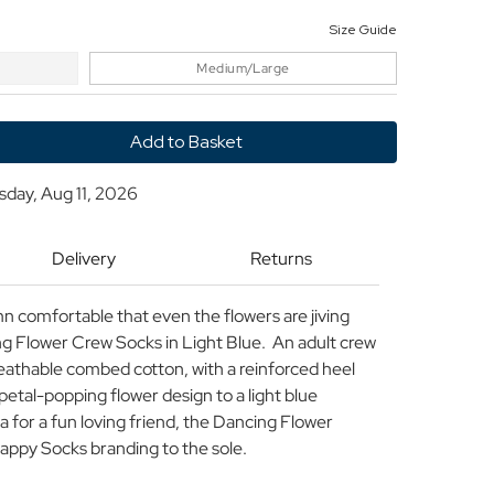
Size Guide
Medium/Large
y
sday, Aug 11, 2026
Delivery
Returns
n comfortable that even the flowers are jiving
g Flower Crew Socks in Light Blue. An adult crew
eathable combed cotton, with a reinforced heel
 petal-popping flower design to a light blue
a for a fun loving friend, the Dancing Flower
appy Socks branding to the sole.