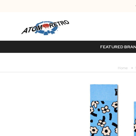
FEATURED BRA
Home