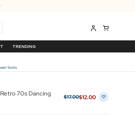
ET
TRENDING
ower Socks
Retro 70s Dancing
$‌12.00
$‌17.00