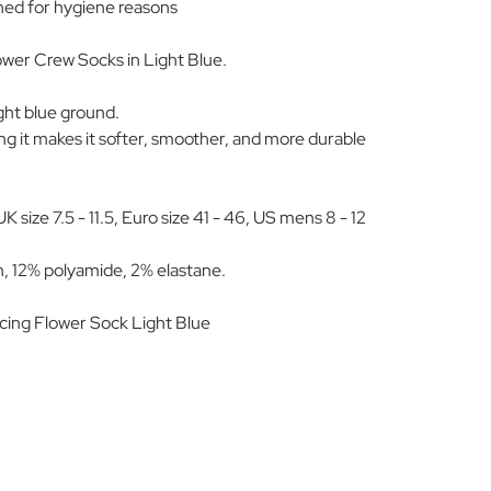
ned for hygiene reasons
wer Crew Socks in Light Blue.
light blue ground.
 it makes it softer, smoother, and more durable
size 7.5 - 11.5, Euro size 41 - 46, US mens 8 - 12
, 12% polyamide, 2% elastane.
ing Flower Sock Light Blue