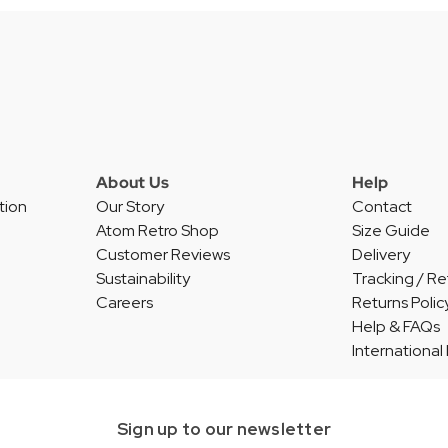
About Us
Help
tion
Our Story
Contact
Atom Retro Shop
Size Guide
Customer Reviews
Delivery
Sustainability
Tracking / Re
Careers
Returns Polic
Help & FAQs
International
Sign up to our newsletter