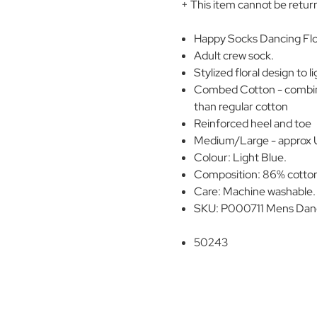
+ This item cannot be retur
Happy Socks Dancing Flo
Adult crew sock.
Stylized floral design to 
Combed Cotton - combing
than regular cotton
Reinforced heel and toe
Medium/Large - approx UK 
Colour: Light Blue.
Composition: 86% cotton
Care: Machine washable.
SKU: P000711 Mens Danc
50243