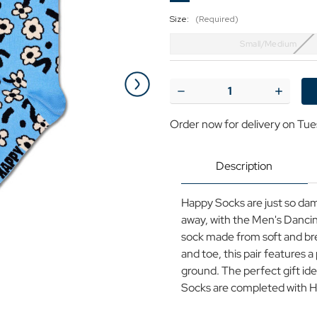
Size:
(Required)
Small/Medium
Current
Stock:
Decrease
Increase
Quantity
Quantit
of
of
Order now for delivery on Tue
+HAPPY
+HAPPY
SOCKS
SOCKS
Men's
Men's
Retro
Retro
Description
70s
70s
Dancing
Dancing
Flower
Flower
Happy Socks are just so dam
Socks
Socks
away, with the Men's Dancin
sock made from soft and br
and toe, this pair features a
ground. The perfect gift ide
Socks are completed with H